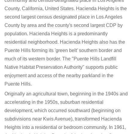
community and census-designated place in Los Angeles
County, California, United States. Hacienda Heights is the
second largest census designated place in Los Angeles
County by area and the county's second largest CDP by
population. Hacienda Heights is a predominantly
residential neighborhood. Hacienda Heights also has the
Puente Hills forming its 'green belt' southern border and
much of its western border. The "Puente Hills Landfill
Native Habitat Preservation Authority" supports public
enjoyment and access of the nearby parkland in the
Puente Hills.
Originally an agricultural town, beginning in the 1940s and
accelerating in the 1950s, suburban residential
development, which occurred southward (beginning on
subdivisions near Kwis Avenue), transformed Hacienda
Heights into a residential or bedroom community. In 1961,