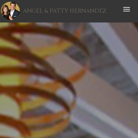
ANGEL & PATTY HERNANDEZ
Toggle
naviga