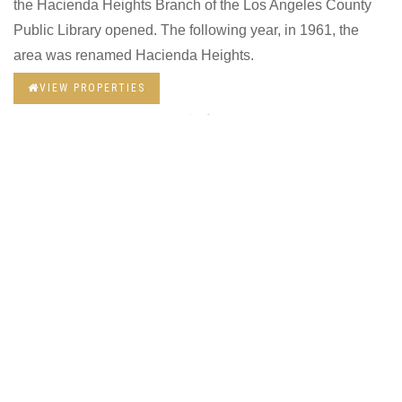
the Hacienda Heights Branch of the Los Angeles County
Public Library opened. The following year, in 1961, the
area was renamed Hacienda Heights.
VIEW PROPERTIES
AVG WORK COMMUTE
32 mins
MEDIAN AGE
40