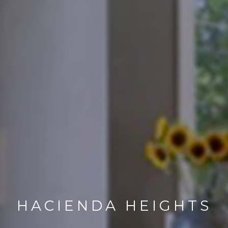
HACIENDA HEIGHTS