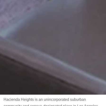
Hacienda Heights is an unincorporated suburban