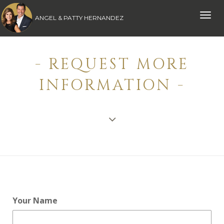
Toggle
ANGEL & PATTY HERNANDEZ
naviga
- REQUEST MORE
INFORMATION -
Your Name