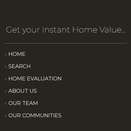
HOME
SEARCH
HOME EVALUATION
ABOUT US
OUR TEAM
OUR COMMUNITIES