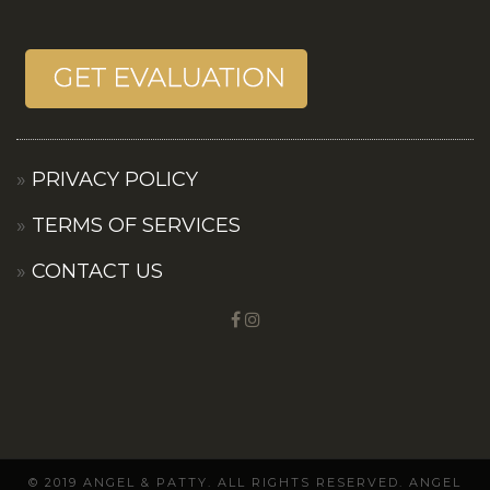
PRIVACY POLICY
TERMS OF SERVICES
CONTACT US
© 2019 ANGEL & PATTY. ALL RIGHTS RESERVED. ANGEL