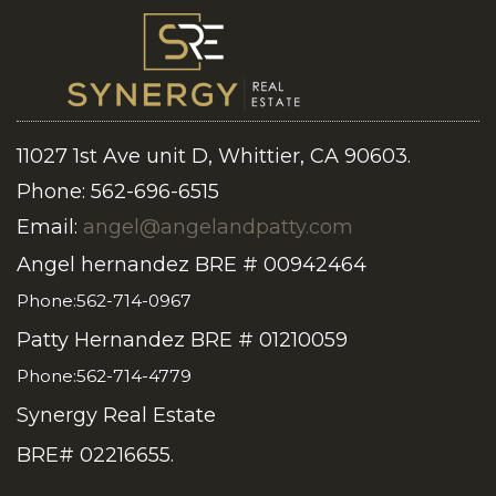
11027 1st Ave unit D, Whittier, CA 90603.
Phone: 562-696-6515
Email:
angel@angelandpatty.com
Angel hernandez BRE # 00942464
Phone:562-714-0967
Patty Hernandez BRE # 01210059
Phone:562-714-4779
Synergy Real Estate
BRE# 02216655.