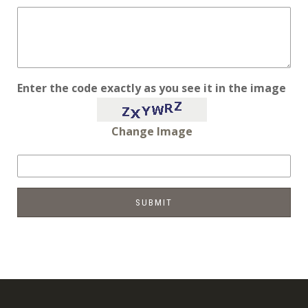
Enter the code exactly as you see it in the image
Change Image