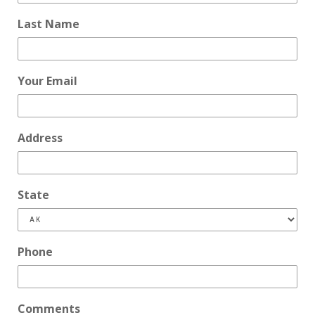
Last Name
Your Email
Address
State
Phone
Comments