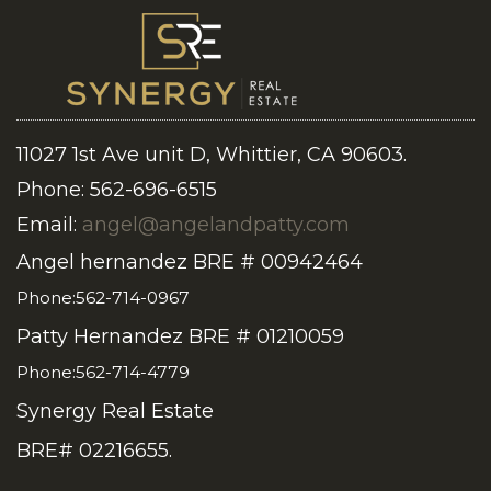
11027 1st Ave unit D, Whittier, CA 90603.
Phone: 562-696-6515
Email:
angel@angelandpatty.com
Angel hernandez BRE # 00942464
Phone:562-714-0967
Patty Hernandez BRE # 01210059
Phone:562-714-4779
Synergy Real Estate
BRE# 02216655.