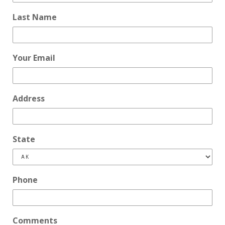
Last Name
Your Email
Address
State
Phone
Comments