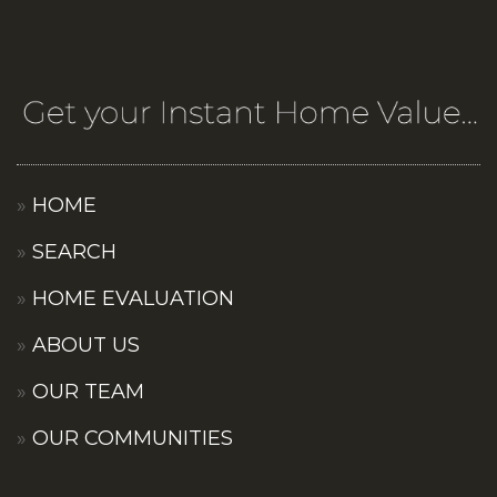
HOME
SEARCH
HOME EVALUATION
ABOUT US
OUR TEAM
OUR COMMUNITIES