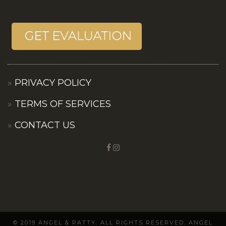
PRIVACY POLICY
TERMS OF SERVICES
CONTACT US
© 2019 ANGEL & PATTY. ALL RIGHTS RESERVED. ANGEL