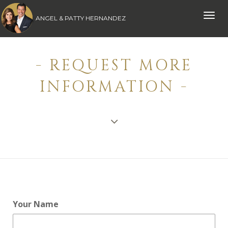
Toggle
ANGEL & PATTY HERNANDEZ
naviga
- REQUEST MORE
INFORMATION -
Your Name