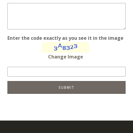
Enter the code exactly as you see it in the image
Change Image