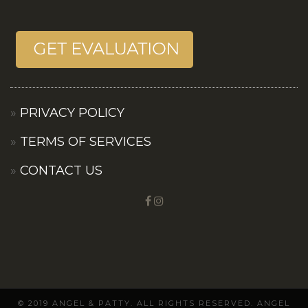
PRIVACY POLICY
TERMS OF SERVICES
CONTACT US
© 2019 ANGEL & PATTY. ALL RIGHTS RESERVED. ANGEL