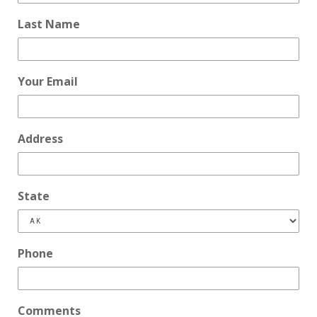
Last Name
Your Email
Address
State
Phone
Comments