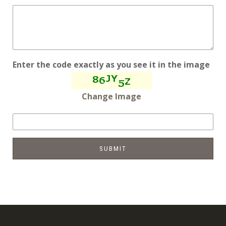
Enter the code exactly as you see it in the image
Change Image