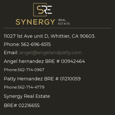
11027 1st Ave unit D, Whittier, CA 90603.
Phone: 562-696-6515
Email:
angel@angelandpatty.com
Angel hernandez BRE # 00942464
Phone:562-714-0967
Patty Hernandez BRE # 01210059
Phone:562-714-4779
Synergy Real Estate
BRE# 02216655.