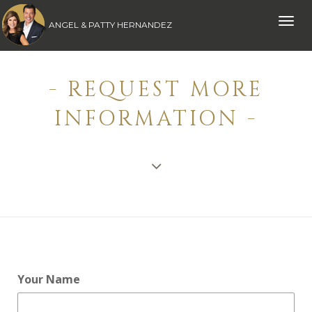
Toggle
ANGEL & PATTY HERNANDEZ
naviga
- REQUEST MORE
INFORMATION -
Your Name