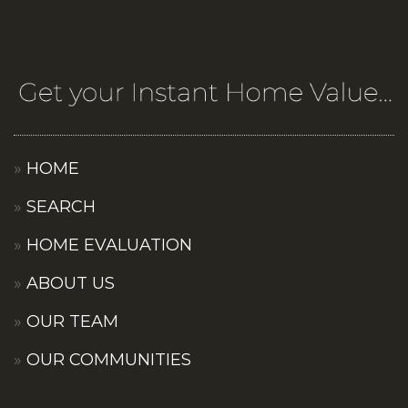
HOME
SEARCH
HOME EVALUATION
ABOUT US
OUR TEAM
OUR COMMUNITIES