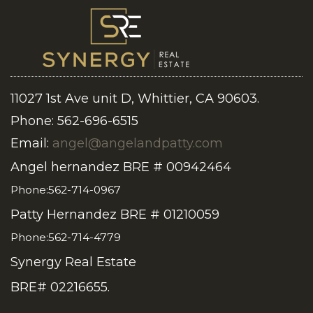
11027 1st Ave unit D, Whittier, CA 90603.
Phone: 562-696-6515
Email:
angel@angelandpatty.com
Angel hernandez BRE # 00942464
Phone:562-714-0967
Patty Hernandez BRE # 01210059
Phone:562-714-4779
Synergy Real Estate
BRE# 02216655.