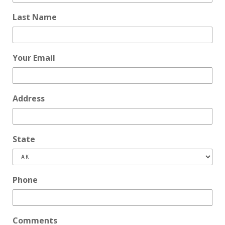
Last Name
Your Email
Address
State
Phone
Comments