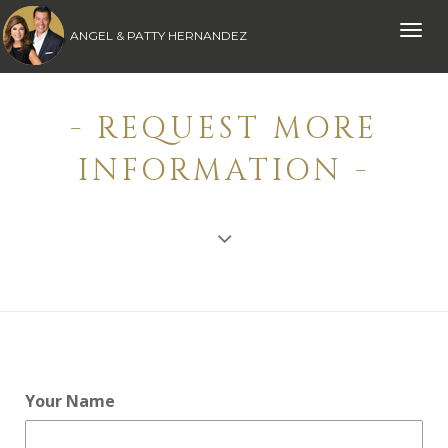
Toggle
ANGEL & PATTY HERNANDEZ
naviga
- REQUEST MORE
INFORMATION -
Your Name