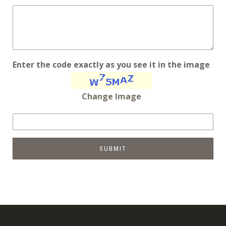
Enter the code exactly as you see it in the image
Change Image