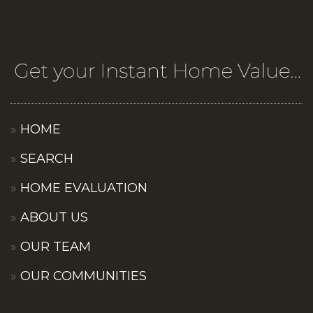
HOME
SEARCH
HOME EVALUATION
ABOUT US
OUR TEAM
OUR COMMUNITIES