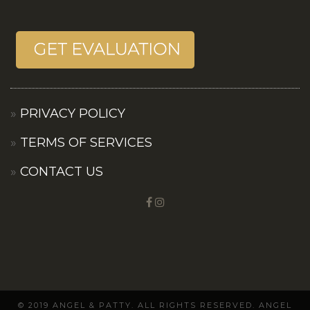
PRIVACY POLICY
TERMS OF SERVICES
CONTACT US
© 2019 ANGEL & PATTY. ALL RIGHTS RESERVED. ANGEL