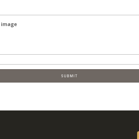
e image