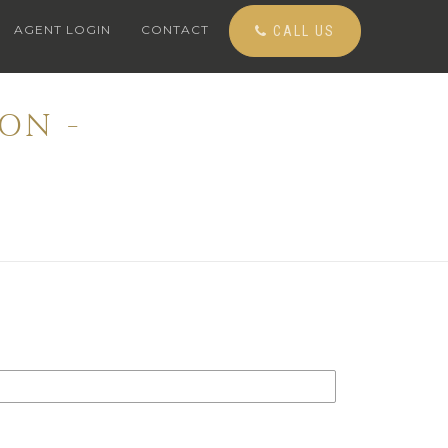
AGENT LOGIN
CONTACT
CALL US
ON -