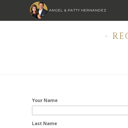
ANGEL & PATTY HERNANDEZ
- R
Your Name
Last Name