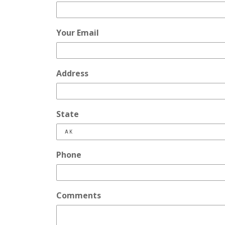
Your Email
Address
State
Phone
Comments