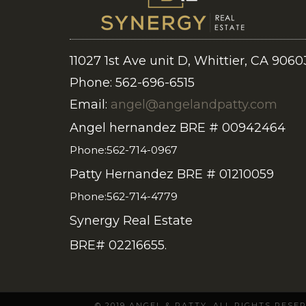
11027 1st Ave unit D, Whittier, CA 9060
Phone: 562-696-6515
Email:
angel@angelandpatty.com
Angel hernandez BRE # 00942464
Phone:562-714-0967
Patty Hernandez BRE # 01210059
Phone:562-714-4779
Synergy Real Estate
BRE# 02216655.
© 2019 ANGEL & PATTY. ALL RIGHTS RES