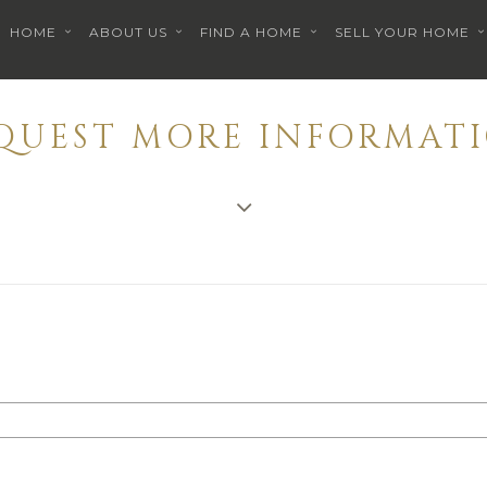
HOME
ABOUT US
FIND A HOME
SELL YOUR HOME
EQUEST MORE INFORMATI