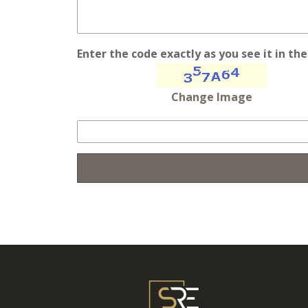
Enter the code exactly as you see it in th
Change Image