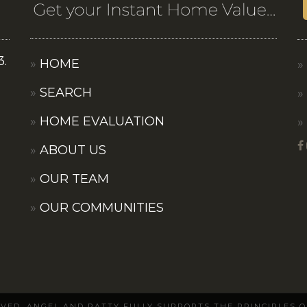
3.
HOME
SEARCH
HOME EVALUATION
ABOUT US
OUR TEAM
OUR COMMUNITIES
ERVED. ANGEL AND PATTY FULLY SUPPORTS THE PRINCIPLES 