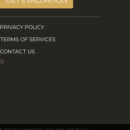
PRIVACY POLICY
TERMS OF SERVICES
CONTACT US
OF THE FAIR HOUSING ACT AND THE EQUAL