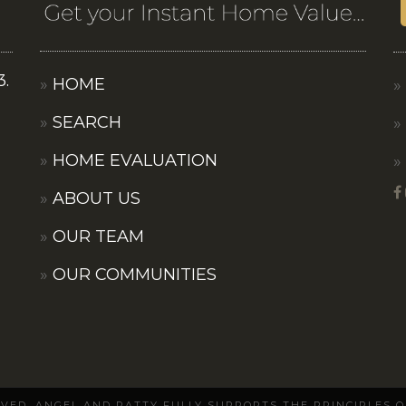
3.
HOME
SEARCH
HOME EVALUATION
ABOUT US
OUR TEAM
OUR COMMUNITIES
ERVED. ANGEL AND PATTY FULLY SUPPORTS THE PRINCIPLES 