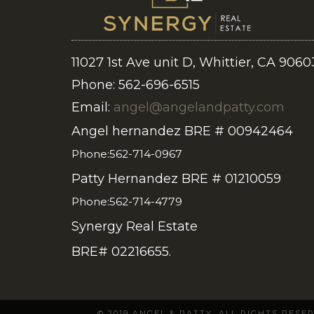
11027 1st Ave unit D, Whittier, CA 9060
Phone: 562-696-6515
Email:
angel@angelandpatty.com
Angel hernandez BRE # 00942464
Phone:562-714-0967
Patty Hernandez BRE # 01210059
Phone:562-714-4779
Synergy Real Estate
BRE# 02216655.
© 2019 ANGEL & PATTY. ALL RIGHTS RES