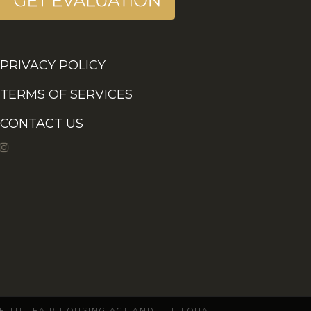
PRIVACY POLICY
TERMS OF SERVICES
CONTACT US
OF THE FAIR HOUSING ACT AND THE EQUAL