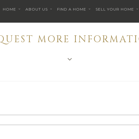
HOME
ABOUT US
FIND A HOME
SELL YOUR HOME
EQUEST MORE INFORMATI