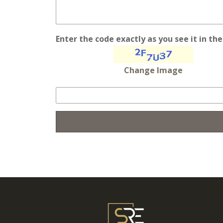
Enter the code exactly as you see it in th
Change Image