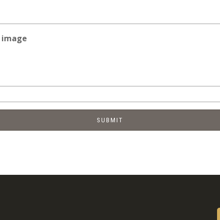
e image