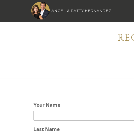
ANGEL & PATTY HERNANDEZ
- R
Your Name
Last Name