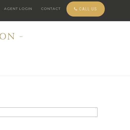
AGENT LOGIN
CONTACT
CALL US
ON -