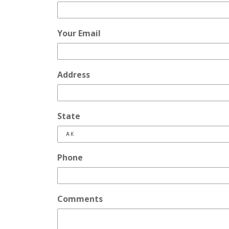
Your Email
Address
State
Phone
Comments