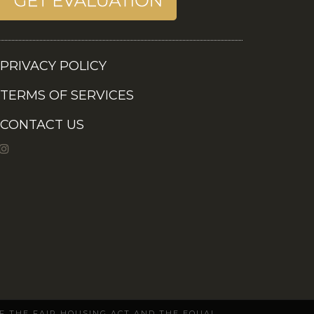
PRIVACY POLICY
TERMS OF SERVICES
CONTACT US
OF THE FAIR HOUSING ACT AND THE EQUAL