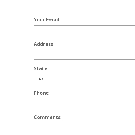
Your Email
Address
State
Phone
Comments