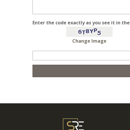
Enter the code exactly as you see it in th
Change Image