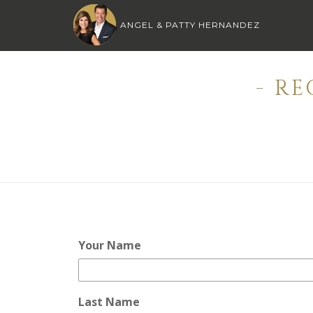
ANGEL & PATTY HERNANDEZ
- R
Your Name
Last Name