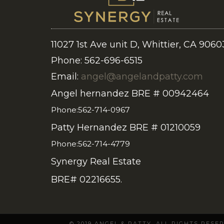
11027 1st Ave unit D, Whittier, CA 9060
Phone: 562-696-6515
Email:
angel@angelandpatty.com
Angel hernandez BRE # 00942464
Phone:562-714-0967
Patty Hernandez BRE # 01210059
Phone:562-714-4779
Synergy Real Estate
BRE# 02216655.
© 2019 ANGEL & PATTY. ALL RIGHTS RES