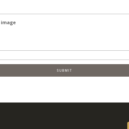
e image