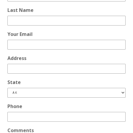
Last Name
Your Email
Address
State
Phone
Comments