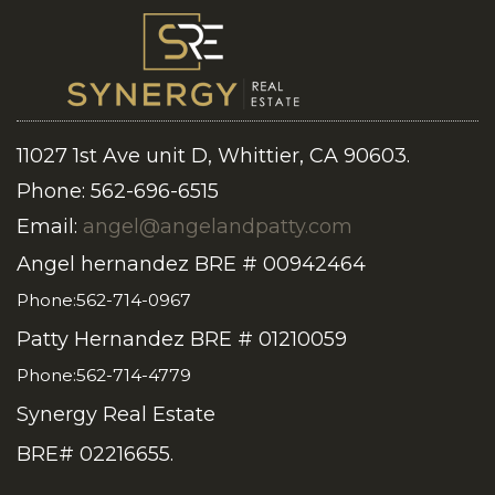
11027 1st Ave unit D, Whittier, CA 90603.
Phone: 562-696-6515
Email:
angel@angelandpatty.com
Angel hernandez BRE # 00942464
Phone:562-714-0967
Patty Hernandez BRE # 01210059
Phone:562-714-4779
Synergy Real Estate
BRE# 02216655.