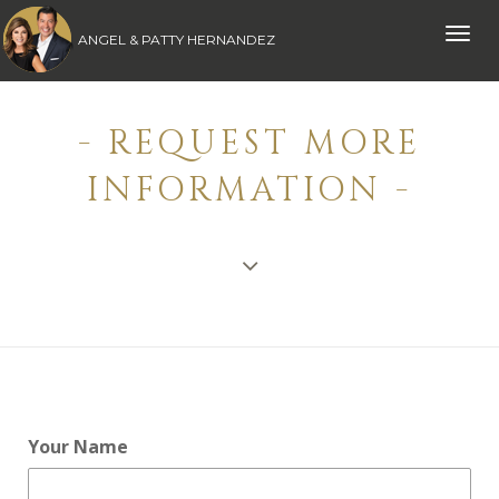
Toggle
ANGEL & PATTY HERNANDEZ
naviga
- REQUEST MORE
INFORMATION -
Your Name