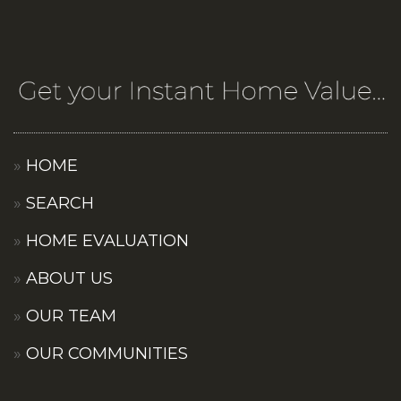
HOME
SEARCH
HOME EVALUATION
ABOUT US
OUR TEAM
OUR COMMUNITIES