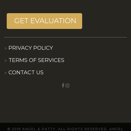
PRIVACY POLICY
TERMS OF SERVICES
CONTACT US
© 2019 ANGEL & PATTY. ALL RIGHTS RESERVED. ANGEL