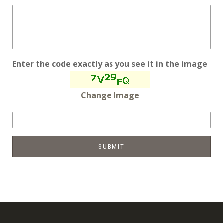
Enter the code exactly as you see it in the image
Change Image