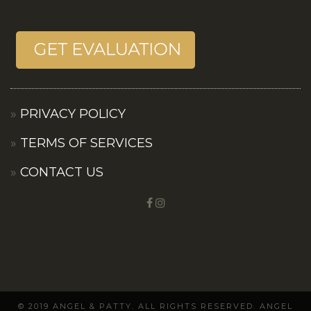
PRIVACY POLICY
TERMS OF SERVICES
CONTACT US
© 2019 ANGEL & PATTY. ALL RIGHTS RESERVED. ANGEL