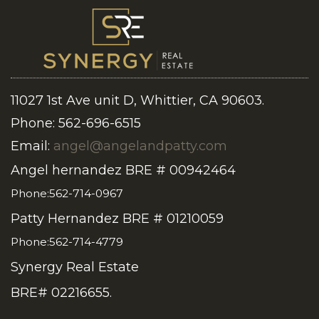
11027 1st Ave unit D, Whittier, CA 90603.
Phone: 562-696-6515
Email:
angel@angelandpatty.com
Angel hernandez BRE # 00942464
Phone:562-714-0967
Patty Hernandez BRE # 01210059
Phone:562-714-4779
Synergy Real Estate
BRE# 02216655.