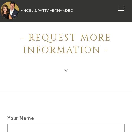
Toggle
ANGEL & PATTY HERNANDEZ
naviga
- REQUEST MORE
INFORMATION -
Your Name