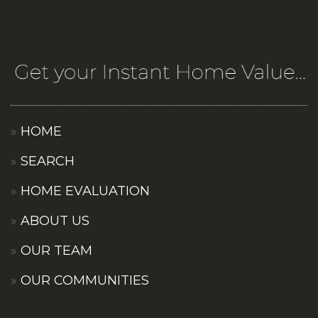
HOME
SEARCH
HOME EVALUATION
ABOUT US
OUR TEAM
OUR COMMUNITIES