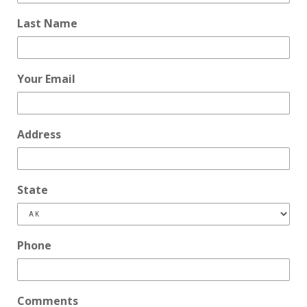
Last Name
Your Email
Address
State
Phone
Comments