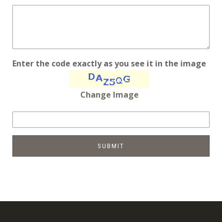
Enter the code exactly as you see it in the image
Change Image