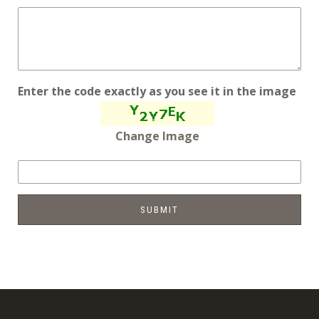
Enter the code exactly as you see it in the image
Change Image