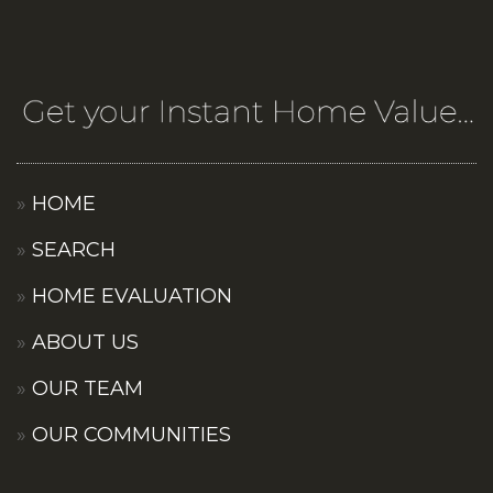
HOME
SEARCH
HOME EVALUATION
ABOUT US
OUR TEAM
OUR COMMUNITIES