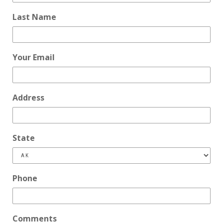
Last Name
Your Email
Address
State
Phone
Comments