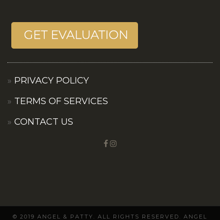
PRIVACY POLICY
TERMS OF SERVICES
CONTACT US
© 2019 ANGEL & PATTY. ALL RIGHTS RESERVED. ANGEL