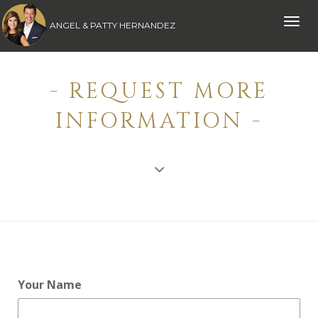
Toggle
ANGEL & PATTY HERNANDEZ
naviga
- REQUEST MORE
INFORMATION -
Your Name