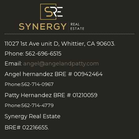
11027 1st Ave unit D, Whittier, CA 90603.
Phone: 562-696-6515
Email:
angel@angelandpatty.com
Angel hernandez BRE # 00942464
Phone:562-714-0967
Patty Hernandez BRE # 01210059
Phone:562-714-4779
Synergy Real Estate
BRE# 02216655.