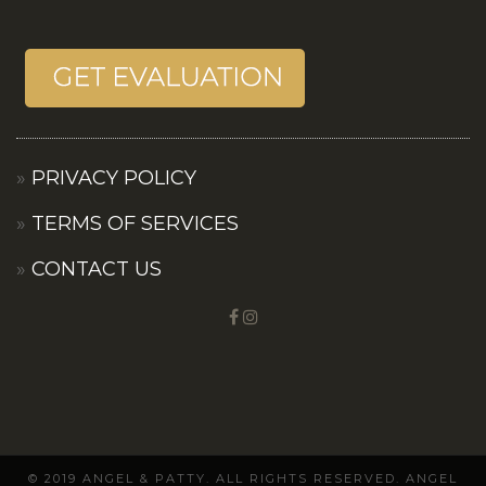
PRIVACY POLICY
TERMS OF SERVICES
CONTACT US
© 2019 ANGEL & PATTY. ALL RIGHTS RESERVED. ANGEL