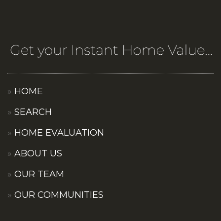
HOME
SEARCH
HOME EVALUATION
ABOUT US
OUR TEAM
OUR COMMUNITIES