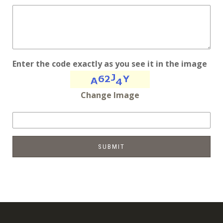
Enter the code exactly as you see it in the image
Change Image