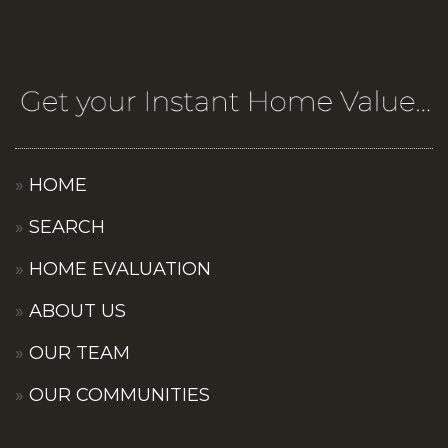
HOME
SEARCH
HOME EVALUATION
ABOUT US
OUR TEAM
OUR COMMUNITIES