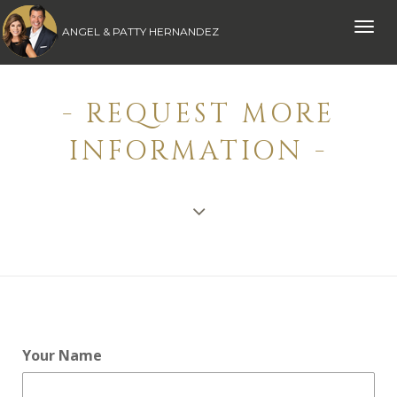
Toggle
ANGEL & PATTY HERNANDEZ
naviga
- REQUEST MORE
INFORMATION -
Your Name