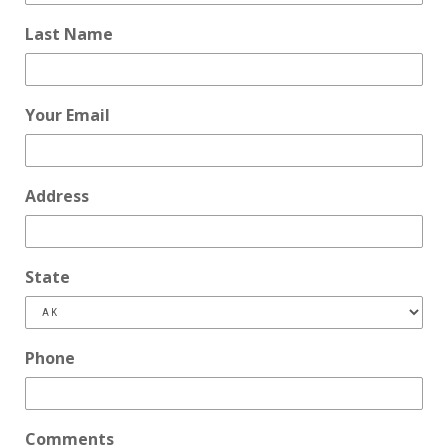
Last Name
Your Email
Address
State
Phone
Comments