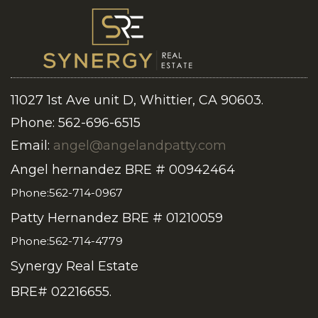
11027 1st Ave unit D, Whittier, CA 90603.
Phone: 562-696-6515
Email:
angel@angelandpatty.com
Angel hernandez BRE # 00942464
Phone:562-714-0967
Patty Hernandez BRE # 01210059
Phone:562-714-4779
Synergy Real Estate
BRE# 02216655.