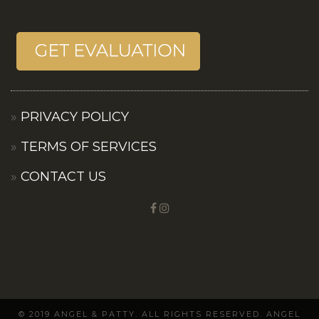
PRIVACY POLICY
TERMS OF SERVICES
CONTACT US
© 2019 ANGEL & PATTY. ALL RIGHTS RESERVED. ANGEL