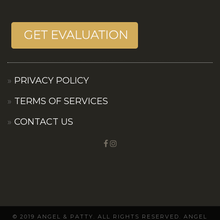
PRIVACY POLICY
TERMS OF SERVICES
CONTACT US
© 2019 ANGEL & PATTY. ALL RIGHTS RESERVED. ANGEL