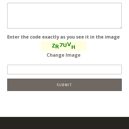
Enter the code exactly as you see it in the image
Change Image