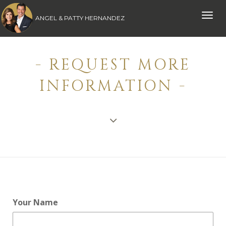
Toggle
ANGEL & PATTY HERNANDEZ
naviga
- REQUEST MORE
INFORMATION -
Your Name