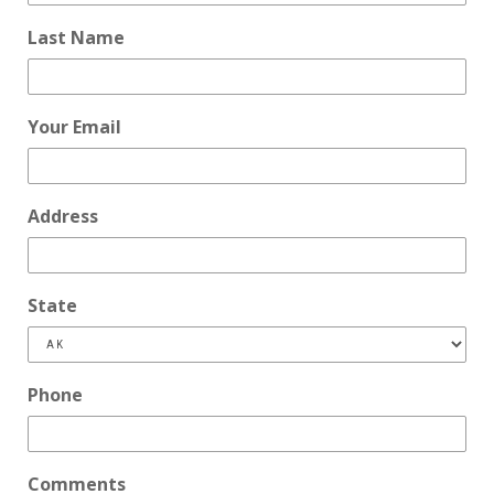
Last Name
Your Email
Address
State
Phone
Comments