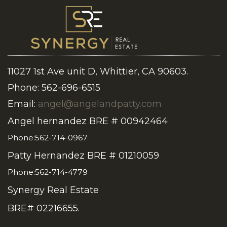
11027 1st Ave unit D, Whittier, CA 90603.
Phone: 562-696-6515
Email:
angel@angelandpatty.com
Angel hernandez BRE # 00942464
Phone:562-714-0967
Patty Hernandez BRE # 01210059
Phone:562-714-4779
Synergy Real Estate
BRE# 02216655.