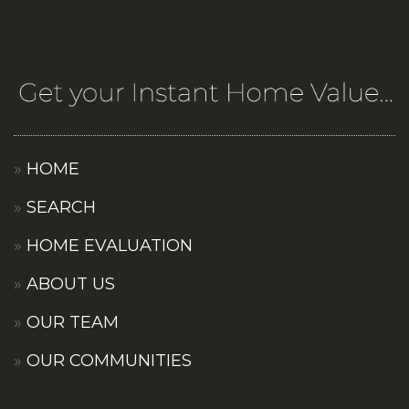
HOME
SEARCH
HOME EVALUATION
ABOUT US
OUR TEAM
OUR COMMUNITIES