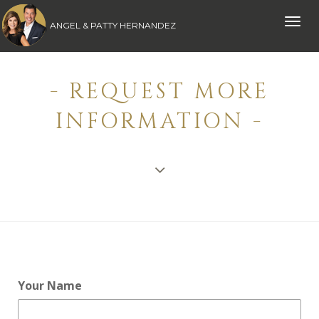
Toggle
ANGEL & PATTY HERNANDEZ
naviga
- REQUEST MORE
INFORMATION -
Your Name