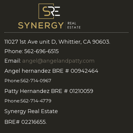
11027 1st Ave unit D, Whittier, CA 90603.
Phone: 562-696-6515
Email:
angel@angelandpatty.com
Angel hernandez BRE # 00942464
Phone:562-714-0967
Patty Hernandez BRE # 01210059
Phone:562-714-4779
Synergy Real Estate
BRE# 02216655.