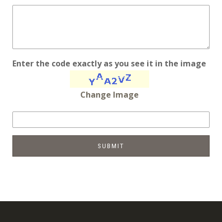
Enter the code exactly as you see it in the image
Change Image