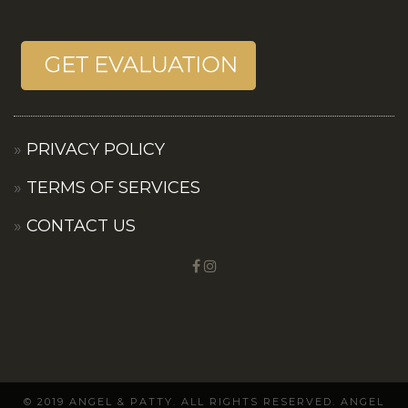
PRIVACY POLICY
TERMS OF SERVICES
CONTACT US
© 2019 ANGEL & PATTY. ALL RIGHTS RESERVED. ANGEL