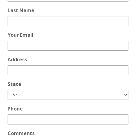
Last Name
Your Email
Address
State
Phone
Comments