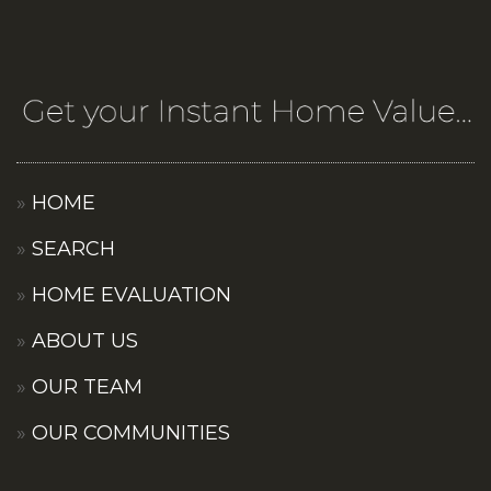
HOME
SEARCH
HOME EVALUATION
ABOUT US
OUR TEAM
OUR COMMUNITIES