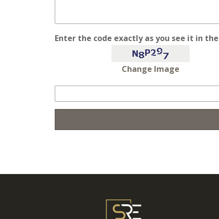
Enter the code exactly as you see it in th
Change Image