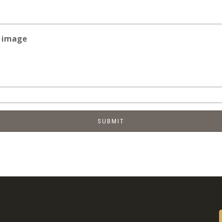
e image