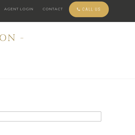
AGENT LOGIN
CONTACT
CALL US
ON -