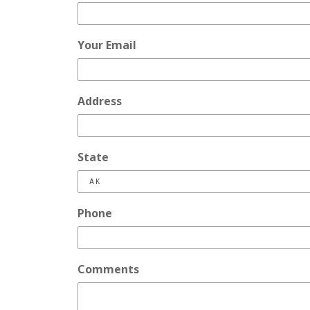
Your Email
Address
State
Phone
Comments