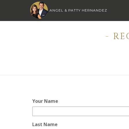
ANGEL & PATTY HERNANDEZ
- R
Your Name
Last Name