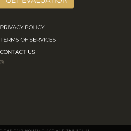
PRIVACY POLICY
TERMS OF SERVICES
CONTACT US
OF THE FAIR HOUSING ACT AND THE EQUAL