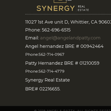
11027 1st Ave unit D, Whittier, CA 9060
Phone: 562-696-6515
Email:
angel@angelandpatty.com
Angel hernandez BRE # 00942464
Phone:562-714-0967
Patty Hernandez BRE # 01210059
Phone:562-714-4779
Synergy Real Estate
BRE# 02216655.
© 2019 ANGEL & PATTY. ALL RIGHTS RES