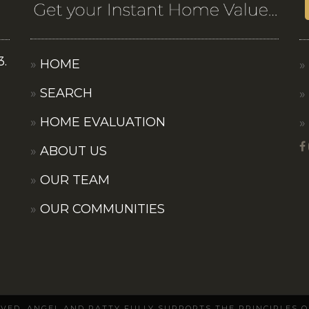
3.
HOME
SEARCH
HOME EVALUATION
ABOUT US
OUR TEAM
OUR COMMUNITIES
ERVED. ANGEL AND PATTY FULLY SUPPORTS THE PRINCIPLES 