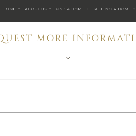
HOME
ABOUT US
FIND A HOME
SELL YOUR HOME
EQUEST MORE INFORMATI