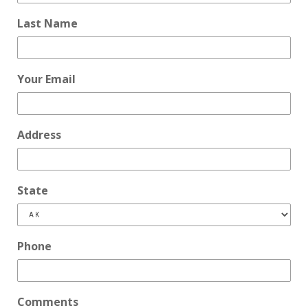
Last Name
Your Email
Address
State
Phone
Comments