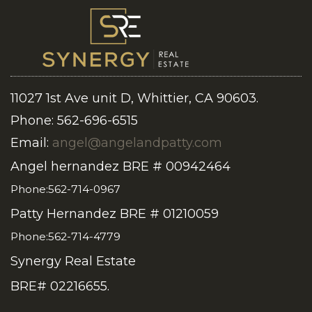
11027 1st Ave unit D, Whittier, CA 90603.
Phone: 562-696-6515
Email:
angel@angelandpatty.com
Angel hernandez BRE # 00942464
Phone:562-714-0967
Patty Hernandez BRE # 01210059
Phone:562-714-4779
Synergy Real Estate
BRE# 02216655.