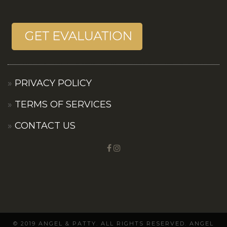
PRIVACY POLICY
TERMS OF SERVICES
CONTACT US
© 2019 ANGEL & PATTY. ALL RIGHTS RESERVED. ANGEL