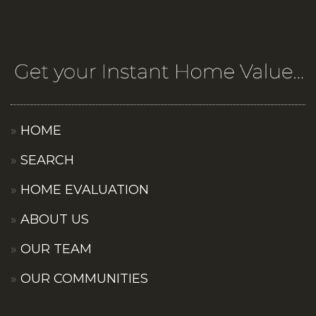
HOME
SEARCH
HOME EVALUATION
ABOUT US
OUR TEAM
OUR COMMUNITIES