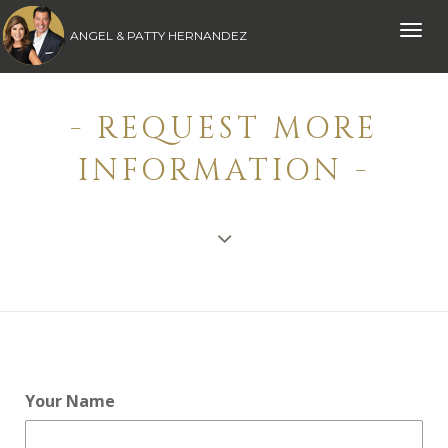
Toggle
ANGEL & PATTY HERNANDEZ
naviga
- REQUEST MORE
INFORMATION -
Your Name