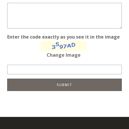
Enter the code exactly as you see it in the image
Change Image