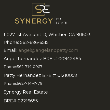
11027 1st Ave unit D, Whittier, CA 90603.
Phone: 562-696-6515
Email:
angel@angelandpatty.com
Angel hernandez BRE # 00942464
Phone:562-714-0967
Patty Hernandez BRE # 01210059
Phone:562-714-4779
Synergy Real Estate
BRE# 02216655.