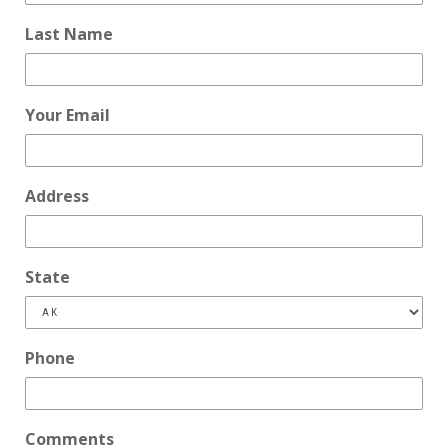
Last Name
Your Email
Address
State
Phone
Comments