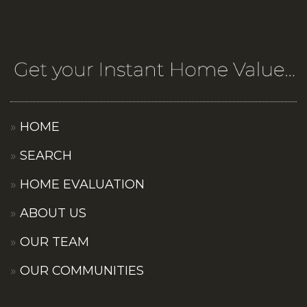
HOME
SEARCH
HOME EVALUATION
ABOUT US
OUR TEAM
OUR COMMUNITIES