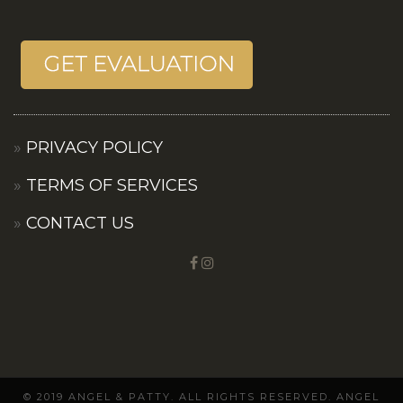
PRIVACY POLICY
TERMS OF SERVICES
CONTACT US
© 2019 ANGEL & PATTY. ALL RIGHTS RESERVED. ANGEL