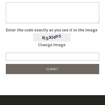
Enter the code exactly as you see it in the image
Change Image