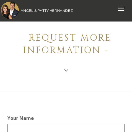
Toggle
ANGEL & PATTY HERNANDEZ
naviga
- REQUEST MORE
INFORMATION -
Your Name