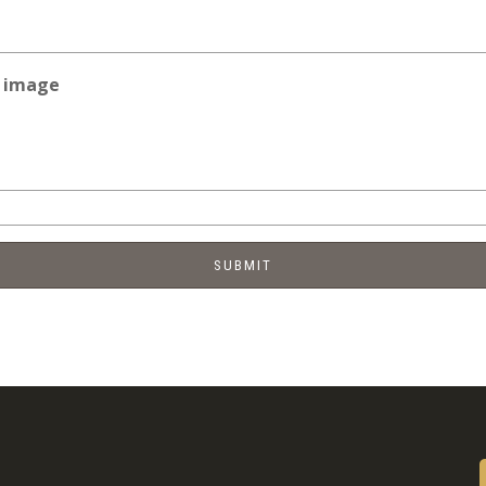
e image