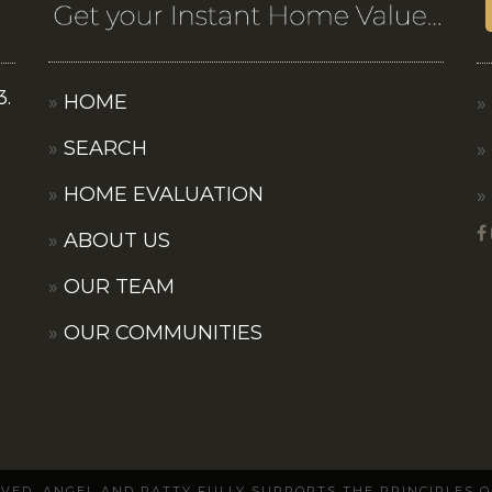
3.
HOME
SEARCH
HOME EVALUATION
ABOUT US
OUR TEAM
OUR COMMUNITIES
ERVED. ANGEL AND PATTY FULLY SUPPORTS THE PRINCIPLES 