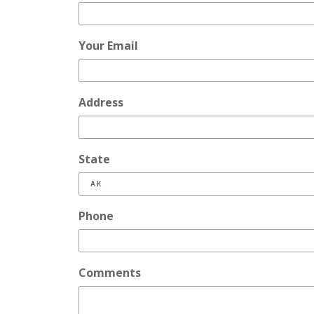
Your Email
Address
State
Phone
Comments