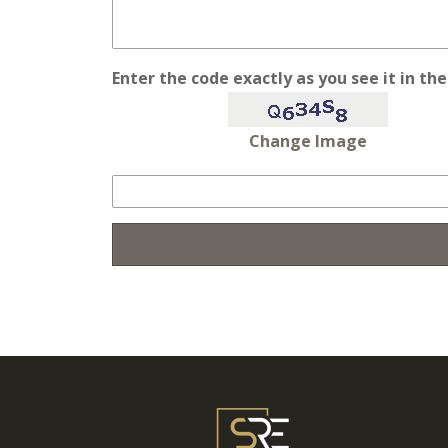
Enter the code exactly as you see it in th
Change Image