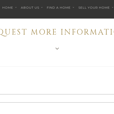
HOME
ABOUT US
FIND A HOME
SELL YOUR HOME
EQUEST MORE INFORMATI