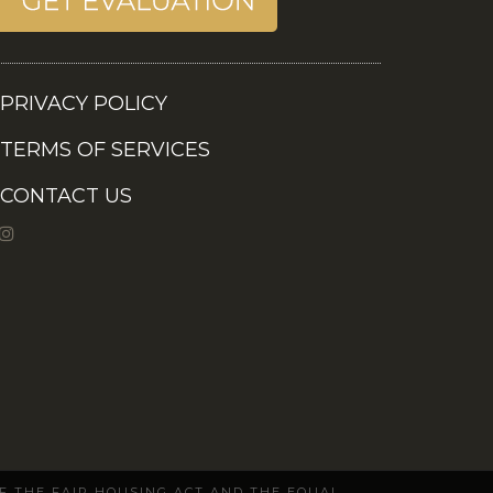
PRIVACY POLICY
TERMS OF SERVICES
CONTACT US
OF THE FAIR HOUSING ACT AND THE EQUAL