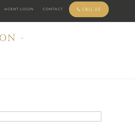
AGENT LOGIN
CONTACT
CALL US
ON -