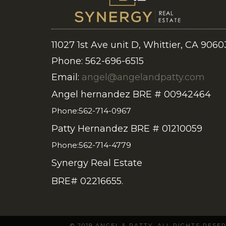
11027 1st Ave unit D, Whittier, CA 9060
Phone: 562-696-6515
Email:
angel@angelandpatty.com
Angel hernandez BRE # 00942464
Phone:562-714-0967
Patty Hernandez BRE # 01210059
Phone:562-714-4779
Synergy Real Estate
BRE# 02216655.
© 2019 ANGEL & PATTY. ALL RIGHTS RES