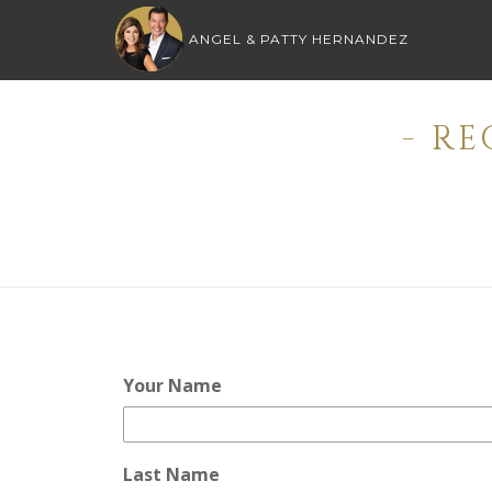
ANGEL & PATTY HERNANDEZ
- R
Your Name
Last Name