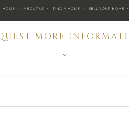
HOME
ABOUT US
FIND A HOME
SELL YOUR HOME
EQUEST MORE INFORMATI