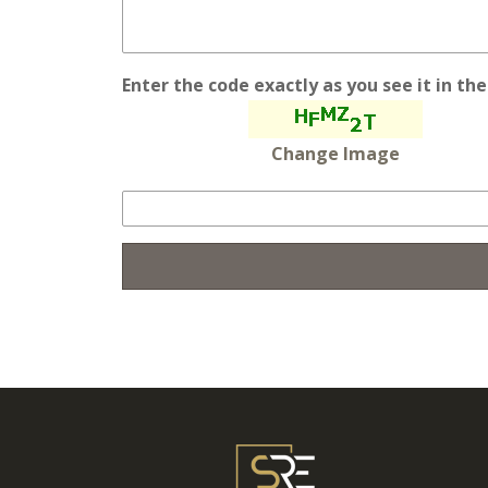
Enter the code exactly as you see it in th
Change Image