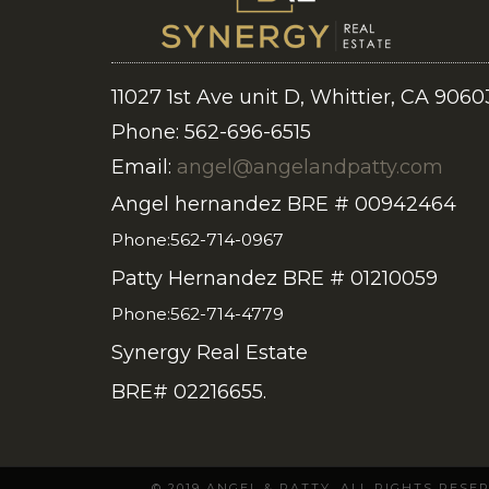
11027 1st Ave unit D, Whittier, CA 9060
Phone: 562-696-6515
Email:
angel@angelandpatty.com
Angel hernandez BRE # 00942464
Phone:562-714-0967
Patty Hernandez BRE # 01210059
Phone:562-714-4779
Synergy Real Estate
BRE# 02216655.
© 2019 ANGEL & PATTY. ALL RIGHTS RES