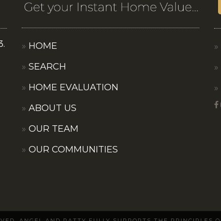
3.
HOME
SEARCH
HOME EVALUATION
ABOUT US
OUR TEAM
OUR COMMUNITIES
ERVED. ANGEL AND PATTY FULLY SUPPORTS THE PRINCIPLES 