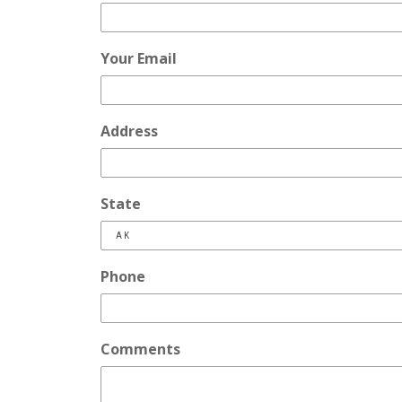
Your Email
Address
State
Phone
Comments