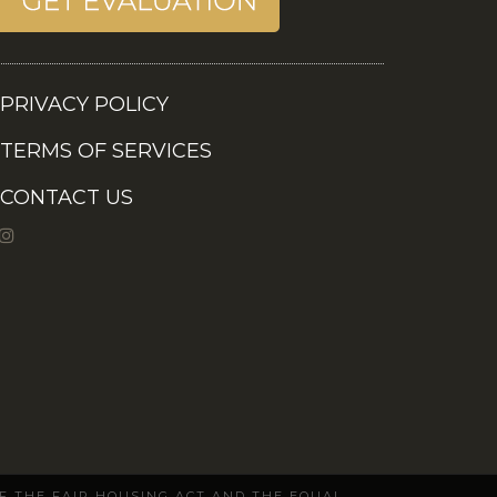
PRIVACY POLICY
TERMS OF SERVICES
CONTACT US
OF THE FAIR HOUSING ACT AND THE EQUAL