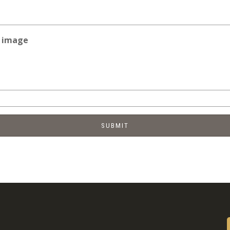
e image