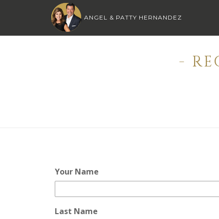
ANGEL & PATTY HERNANDEZ
- R
Your Name
Last Name