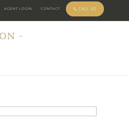
AGENT LOGIN
CONTACT
CALL US
ON -