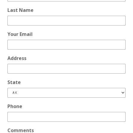
Last Name
Your Email
Address
State
Phone
Comments