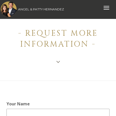
Toggle
ANGEL & PATTY HERNANDEZ
naviga
- REQUEST MORE
INFORMATION -
Your Name