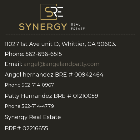
11027 1st Ave unit D, Whittier, CA 90603.
Phone: 562-696-6515
Email:
angel@angelandpatty.com
Angel hernandez BRE # 00942464
Phone:562-714-0967
Patty Hernandez BRE # 01210059
Phone:562-714-4779
Synergy Real Estate
BRE# 02216655.