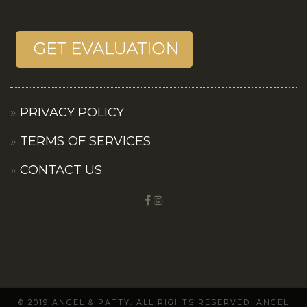
PRIVACY POLICY
TERMS OF SERVICES
CONTACT US
© 2019 ANGEL & PATTY. ALL RIGHTS RESERVED. ANGEL