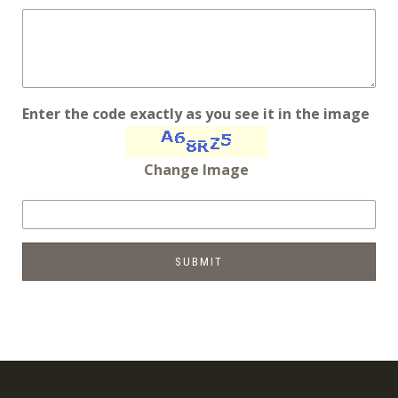
Enter the code exactly as you see it in the image
Change Image