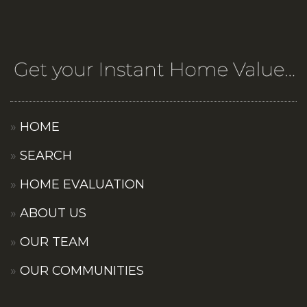
HOME
SEARCH
HOME EVALUATION
ABOUT US
OUR TEAM
OUR COMMUNITIES