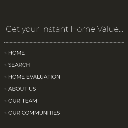
HOME
SEARCH
HOME EVALUATION
ABOUT US
OUR TEAM
OUR COMMUNITIES