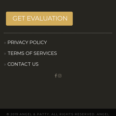
PRIVACY POLICY
TERMS OF SERVICES
CONTACT US
© 2019 ANGEL & PATTY. ALL RIGHTS RESERVED. ANGEL