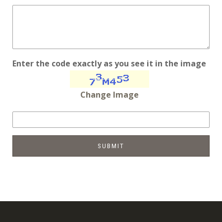
Enter the code exactly as you see it in the image
Change Image