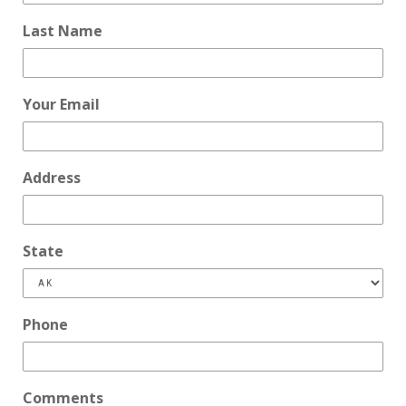
Last Name
Your Email
Address
State
Phone
Comments