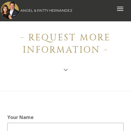
Toggle
ANGEL & PATTY HERNANDEZ
naviga
- REQUEST MORE
INFORMATION -
Your Name