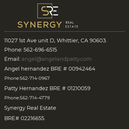
11027 1st Ave unit D, Whittier, CA 90603.
Phone: 562-696-6515
Email:
angel@angelandpatty.com
Angel hernandez BRE # 00942464
Phone:562-714-0967
Patty Hernandez BRE # 01210059
Phone:562-714-4779
Synergy Real Estate
BRE# 02216655.