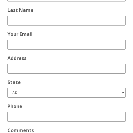
Last Name
Your Email
Address
State
Phone
Comments