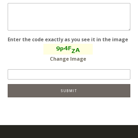
Enter the code exactly as you see it in the image
Change Image