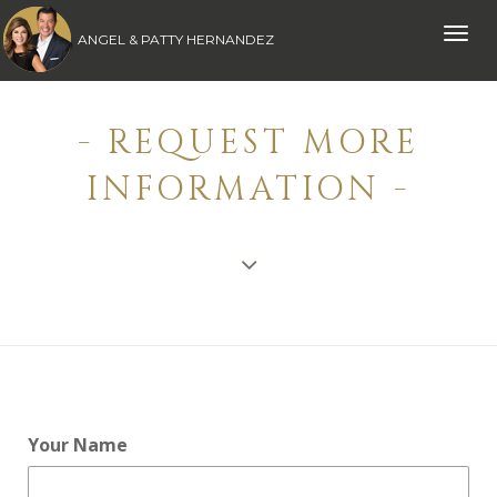
Toggle
ANGEL & PATTY HERNANDEZ
naviga
- REQUEST MORE
INFORMATION -
Your Name