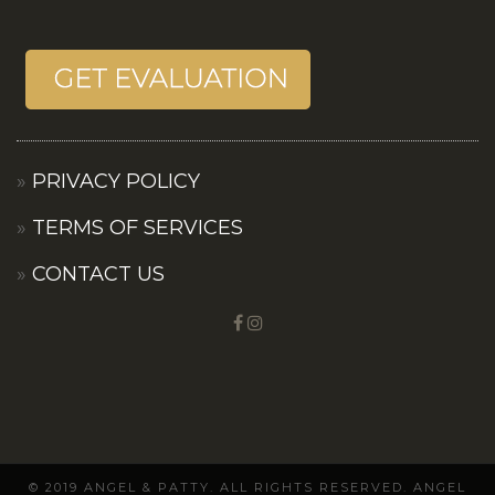
PRIVACY POLICY
TERMS OF SERVICES
CONTACT US
© 2019 ANGEL & PATTY. ALL RIGHTS RESERVED. ANGEL