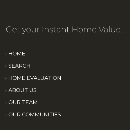
HOME
SEARCH
HOME EVALUATION
ABOUT US
OUR TEAM
OUR COMMUNITIES