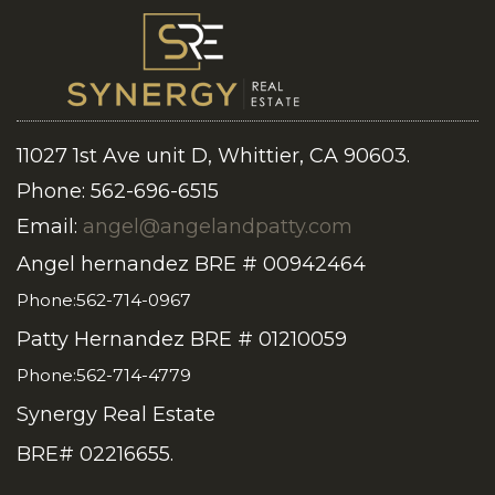
11027 1st Ave unit D, Whittier, CA 90603.
Phone: 562-696-6515
Email:
angel@angelandpatty.com
Angel hernandez BRE # 00942464
Phone:562-714-0967
Patty Hernandez BRE # 01210059
Phone:562-714-4779
Synergy Real Estate
BRE# 02216655.