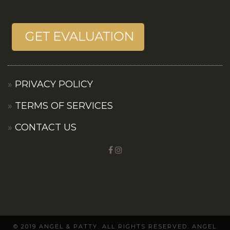
PRIVACY POLICY
TERMS OF SERVICES
CONTACT US
© 2019 ANGEL & PATTY. ALL RIGHTS RESERVED. ANGEL