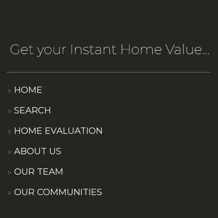
HOME
SEARCH
HOME EVALUATION
ABOUT US
OUR TEAM
OUR COMMUNITIES