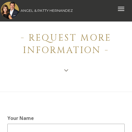
Toggle
ANGEL & PATTY HERNANDEZ
naviga
- REQUEST MORE
INFORMATION -
Your Name