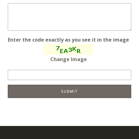
Enter the code exactly as you see it in the image
Change Image