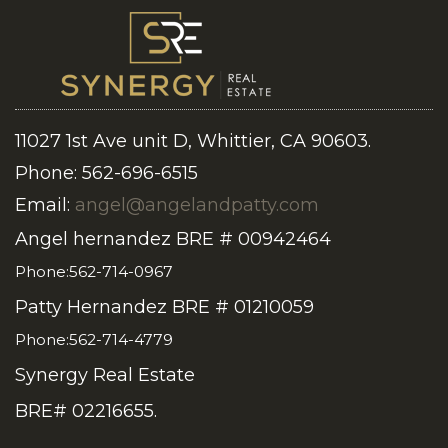
11027 1st Ave unit D, Whittier, CA 90603.
Phone: 562-696-6515
Email:
angel@angelandpatty.com
Angel hernandez BRE # 00942464
Phone:562-714-0967
Patty Hernandez BRE # 01210059
Phone:562-714-4779
Synergy Real Estate
BRE# 02216655.