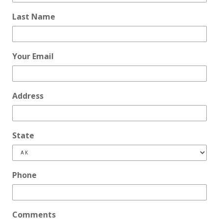
Last Name
Your Email
Address
State
Phone
Comments