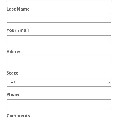
Last Name
Your Email
Address
State
Phone
Comments