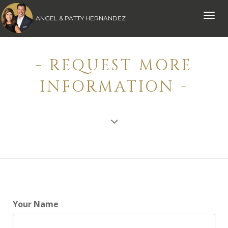
Toggle
ANGEL & PATTY HERNANDEZ
naviga
- REQUEST MORE
INFORMATION -
Your Name