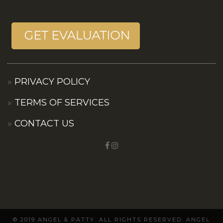
PRIVACY POLICY
TERMS OF SERVICES
CONTACT US
© 2019 ANGEL & PATTY. ALL RIGHTS RESERVED. ANGEL