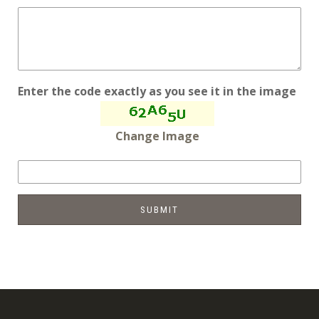
Enter the code exactly as you see it in the image
Change Image