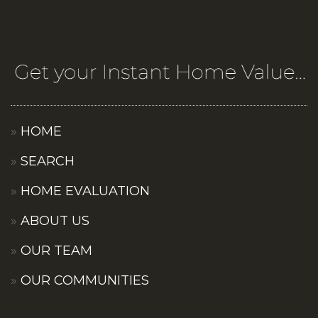
HOME
SEARCH
HOME EVALUATION
ABOUT US
OUR TEAM
OUR COMMUNITIES