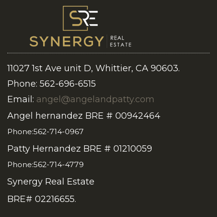
11027 1st Ave unit D, Whittier, CA 90603.
Phone: 562-696-6515
Email:
angel@angelandpatty.com
Angel hernandez BRE # 00942464
Phone:562-714-0967
Patty Hernandez BRE # 01210059
Phone:562-714-4779
Synergy Real Estate
BRE# 02216655.