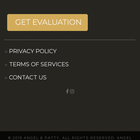
PRIVACY POLICY
TERMS OF SERVICES
CONTACT US
© 2019 ANGEL & PATTY. ALL RIGHTS RESERVED. ANGEL