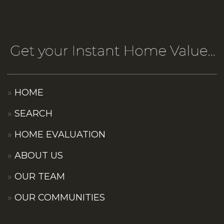
HOME
SEARCH
HOME EVALUATION
ABOUT US
OUR TEAM
OUR COMMUNITIES