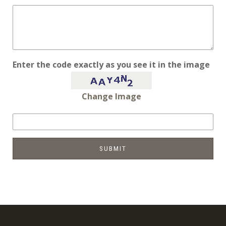
Enter the code exactly as you see it in the image
Change Image