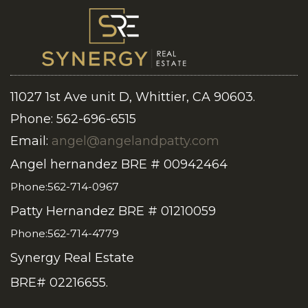
11027 1st Ave unit D, Whittier, CA 90603.
Phone: 562-696-6515
Email:
angel@angelandpatty.com
Angel hernandez BRE # 00942464
Phone:562-714-0967
Patty Hernandez BRE # 01210059
Phone:562-714-4779
Synergy Real Estate
BRE# 02216655.