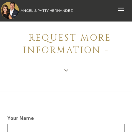
Toggle
ANGEL & PATTY HERNANDEZ
naviga
- REQUEST MORE
INFORMATION -
Your Name