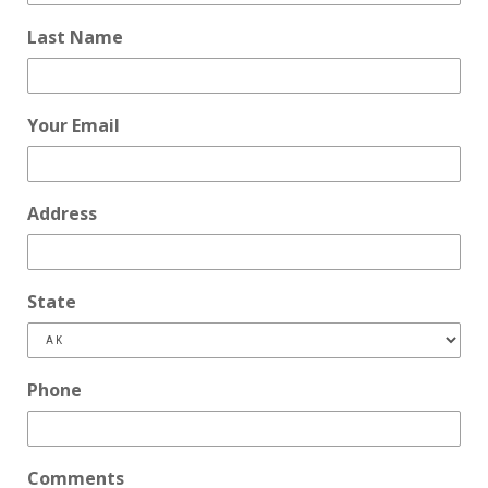
Last Name
Your Email
Address
State
Phone
Comments