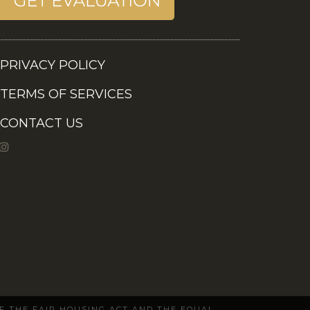
PRIVACY POLICY
TERMS OF SERVICES
CONTACT US
OF THE FAIR HOUSING ACT AND THE EQUAL