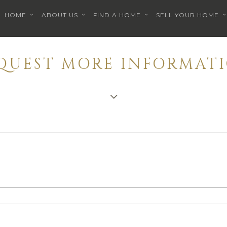
HOME
ABOUT US
FIND A HOME
SELL YOUR HOME
EQUEST MORE INFORMATI