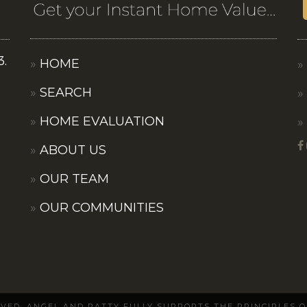
3.
HOME
SEARCH
HOME EVALUATION
ABOUT US
OUR TEAM
OUR COMMUNITIES
ERVED. ANGEL AND PATTY FULLY SUPPORTS THE PRINCIPLES 