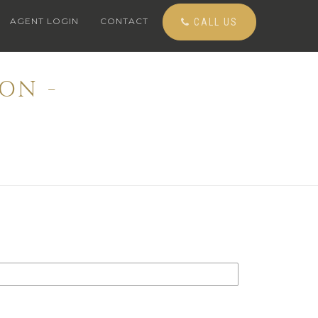
AGENT LOGIN
CONTACT
CALL US
ON -