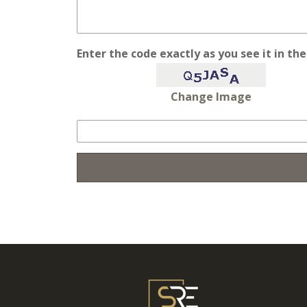
Enter the code exactly as you see it in th
Change Image