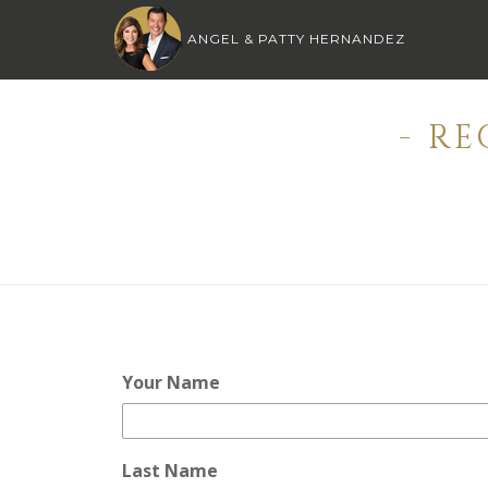
ANGEL & PATTY HERNANDEZ
- R
Your Name
Last Name