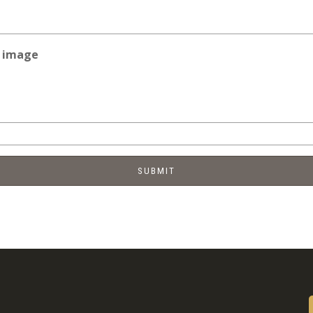
e image