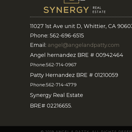
11027 1st Ave unit D, Whittier, CA 9060
Phone: 562-696-6515
Email:
angel@angelandpatty.com
Angel hernandez BRE # 00942464
Phone:562-714-0967
Patty Hernandez BRE # 01210059
Phone:562-714-4779
Synergy Real Estate
BRE# 02216655.
© 2019 ANGEL & PATTY. ALL RIGHTS RES