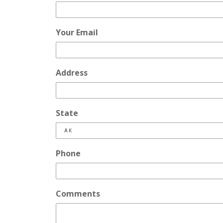
Your Email
Address
State
Phone
Comments