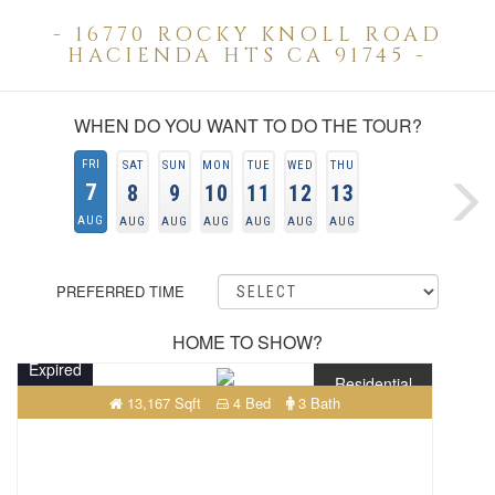
- 16770 ROCKY KNOLL ROAD
HACIENDA HTS CA 91745 -
WHEN DO YOU WANT TO DO THE TOUR?
FRI
SAT
SUN
MON
TUE
WED
THU
7
8
9
10
11
12
13
AUG
AUG
AUG
AUG
AUG
AUG
AUG
PREFERRED TIME
HOME TO SHOW?
Expired
Residential
13,167 Sqft
4 Bed
3 Bath
$722,800