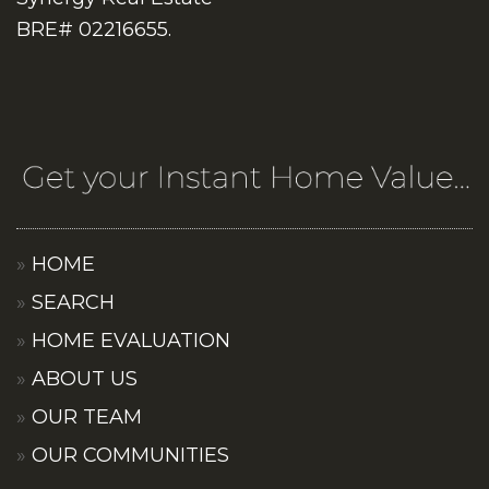
BRE# 02216655.
HOME
SEARCH
HOME EVALUATION
ABOUT US
OUR TEAM
OUR COMMUNITIES