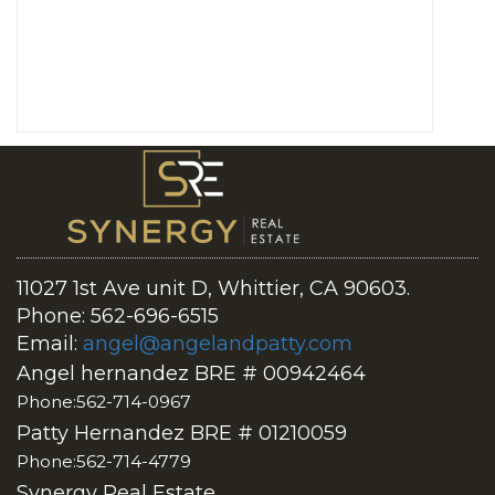
11027 1st Ave unit D, Whittier, CA 90603.
Phone: 562-696-6515
Email:
angel@angelandpatty.com
Angel hernandez BRE # 00942464
Phone:562-714-0967
Patty Hernandez BRE # 01210059
Phone:562-714-4779
Synergy Real Estate