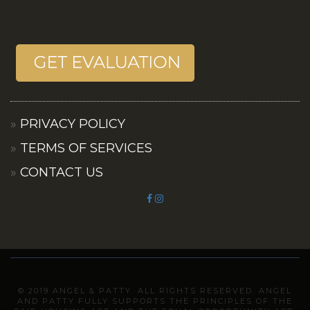
PRIVACY POLICY
TERMS OF SERVICES
CONTACT US
© 2019 ANGEL & PATTY. ALL RIGHTS RESERVED. ANGEL
AND PATTY FULLY SUPPORTS THE PRINCIPLES OF THE