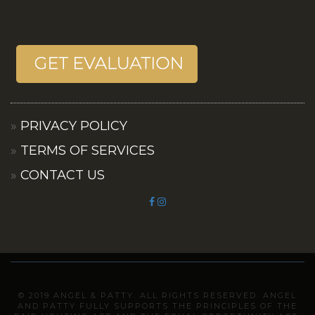
PRIVACY POLICY
TERMS OF SERVICES
CONTACT US
© 2019 ANGEL & PATTY. ALL RIGHTS RESERVED. ANGEL
AND PATTY FULLY SUPPORTS THE PRINCIPLES OF THE