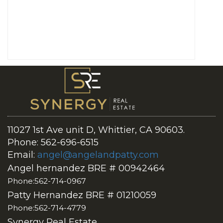
11027 1st Ave unit D, Whittier, CA 90603.
Phone: 562-696-6515
Email:
angel@angelandpatty.com
Angel hernandez BRE # 00942464
Phone:562-714-0967
Patty Hernandez BRE # 01210059
Phone:562-714-4779
Synergy Real Estate