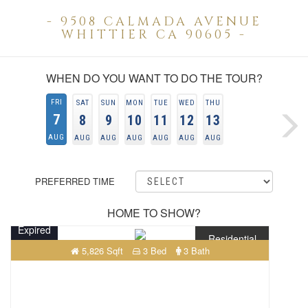
- 9508 CALMADA AVENUE
WHITTIER CA 90605 -
WHEN DO YOU WANT TO DO THE TOUR?
FRI
SAT
SUN
MON
TUE
WED
THU
7
8
9
10
11
12
13
AUG
AUG
AUG
AUG
AUG
AUG
AUG
PREFERRED TIME
HOME TO SHOW?
Expired
Residential
5,826 Sqft
3 Bed
3 Bath
$460,700