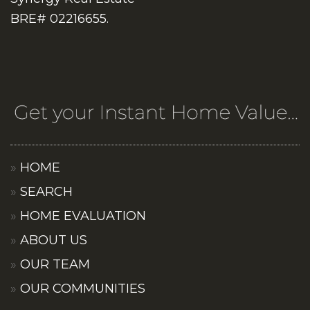
BRE# 02216655.
HOME
SEARCH
HOME EVALUATION
ABOUT US
OUR TEAM
OUR COMMUNITIES