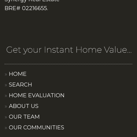
BRE# 02216655.
HOME
SEARCH
HOME EVALUATION
ABOUT US
OUR TEAM
OUR COMMUNITIES