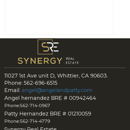
11027 1st Ave unit D, Whittier, CA 90603.
Phone: 562-696-6515
Email:
angel@angelandpatty.com
Angel hernandez BRE # 00942464
Phone:562-714-0967
Patty Hernandez BRE # 01210059
Phone:562-714-4779
Synergy Real Estate