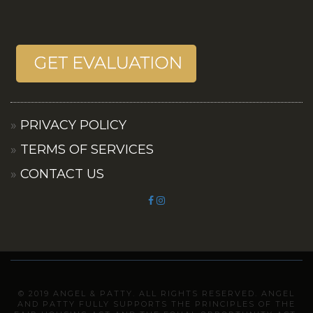
PRIVACY POLICY
TERMS OF SERVICES
CONTACT US
© 2019 ANGEL & PATTY. ALL RIGHTS RESERVED. ANGEL
AND PATTY FULLY SUPPORTS THE PRINCIPLES OF THE