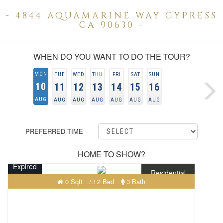
- 4844 AQUAMARINE WAY CYPRESS
CA 90630 -
WHEN DO YOU WANT TO DO THE TOUR?
MON
TUE
WED
THU
FRI
SAT
SUN
10
11
12
13
14
15
16
AUG
AUG
AUG
AUG
AUG
AUG
AUG
PREFERRED TIME
HOME TO SHOW?
Expired
Residential
0 Sqft
2 Bed
3 Bath
$225,000