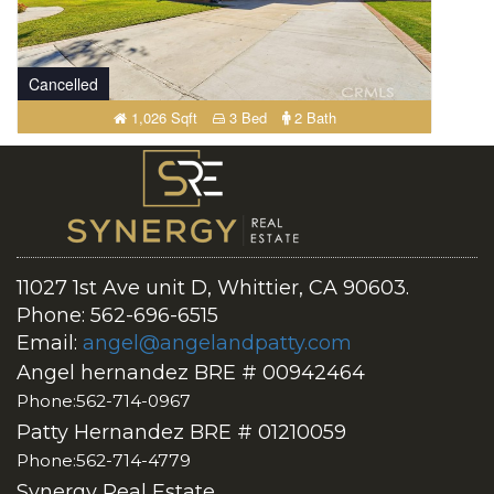
Cancelled
1,026 Sqft
3 Bed
2 Bath
11027 1st Ave unit D, Whittier, CA 90603.
Phone: 562-696-6515
Email:
angel@angelandpatty.com
Angel hernandez BRE # 00942464
Phone:562-714-0967
Patty Hernandez BRE # 01210059
Phone:562-714-4779
Synergy Real Estate