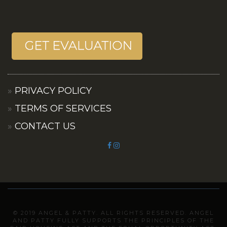
PRIVACY POLICY
TERMS OF SERVICES
CONTACT US
© 2019 ANGEL & PATTY. ALL RIGHTS RESERVED. ANGEL
AND PATTY FULLY SUPPORTS THE PRINCIPLES OF THE