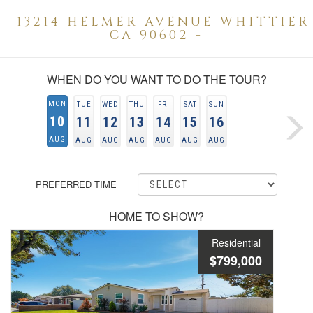
- 13214 HELMER AVENUE WHITTIER
CA 90602 -
WHEN DO YOU WANT TO DO THE TOUR?
MON
TUE
WED
THU
FRI
SAT
SUN
10
11
12
13
14
15
16
AUG
AUG
AUG
AUG
AUG
AUG
AUG
PREFERRED TIME
HOME TO SHOW?
Residential
$799,000