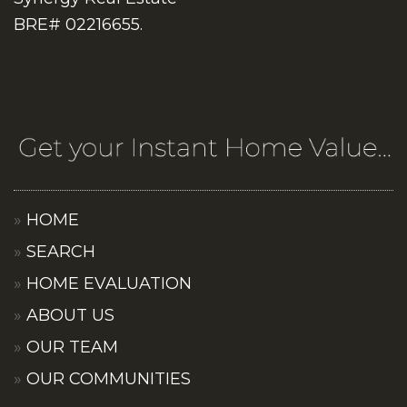
BRE# 02216655.
HOME
SEARCH
HOME EVALUATION
ABOUT US
OUR TEAM
OUR COMMUNITIES