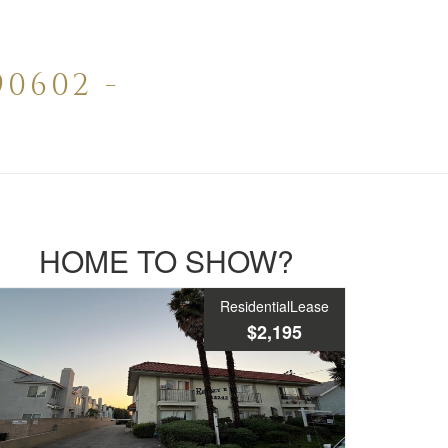
0602 -
HOME TO SHOW?
ResidentialLease
$2,195