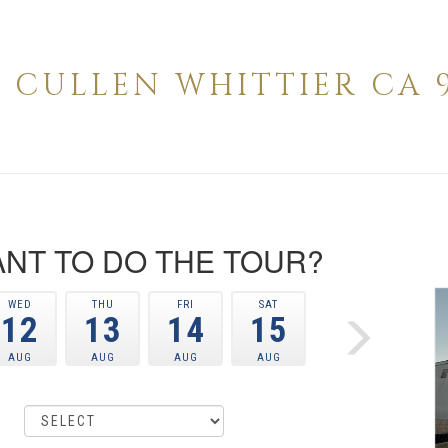
42 CULLEN WHITTIER CA 9
NT TO DO THE TOUR?
WED
THU
FRI
SAT
12
13
14
15
AUG
AUG
AUG
AUG