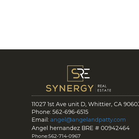
11027 1st Ave unit D, Whittier, CA 9060
Phone: 562-696-6515
Email:
angel@angelandpatty.com
Angel hernandez BRE # 00942464
Phone:562-714-0967