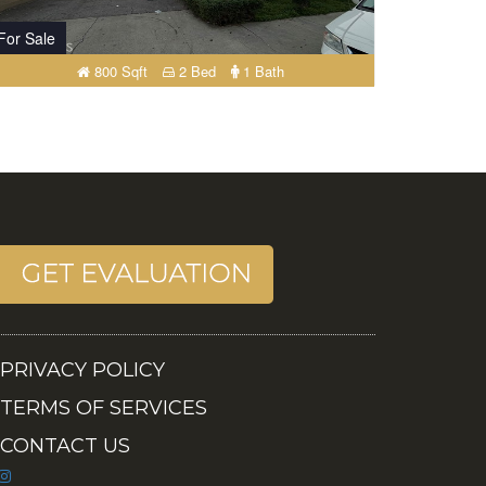
For Sale
800 Sqft
2 Bed
1 Bath
PRIVACY POLICY
TERMS OF SERVICES
CONTACT US