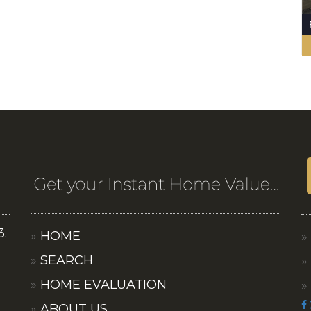
3.
HOME
SEARCH
HOME EVALUATION
ABOUT US