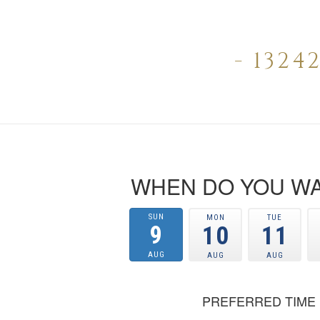
- 132
WHEN DO YOU WA
SUN
MON
TUE
9
10
11
AUG
AUG
AUG
PREFERRED TIME