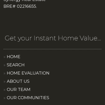
BRE# 02216655.
HOME
SEARCH
HOME EVALUATION
ABOUT US
OUR TEAM
OUR COMMUNITIES