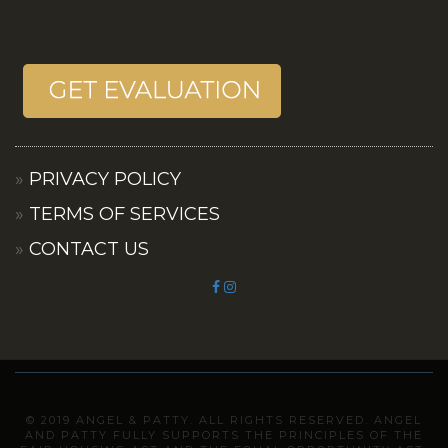
PRIVACY POLICY
TERMS OF SERVICES
CONTACT US
© 2019 ANGEL & PATTY. ALL RIGHTS RESERVED. ANGEL
AND PATTY FULLY SUPPORTS THE PRINCIPLES OF THE