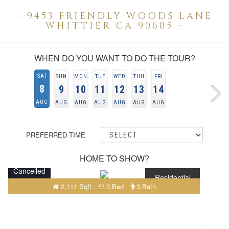
- 9453 FRIENDLY WOODS LANE
WHITTIER CA 90605 -
WHEN DO YOU WANT TO DO THE TOUR?
SAT
SUN
MON
TUE
WED
THU
FRI
8
9
10
11
12
13
14
AUG
AUG
AUG
AUG
AUG
AUG
AUG
PREFERRED TIME
HOME TO SHOW?
Cancelled
Residential
2,111 Sqft
3 Bed
3 Bath
$898,000