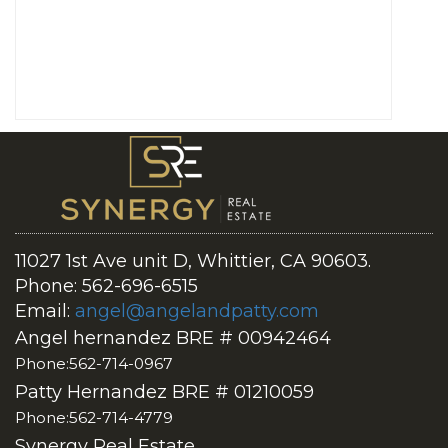
11027 1st Ave unit D, Whittier, CA 90603.
Phone: 562-696-6515
Email:
angel@angelandpatty.com
Angel hernandez BRE # 00942464
Phone:562-714-0967
Patty Hernandez BRE # 01210059
Phone:562-714-4779
Synergy Real Estate