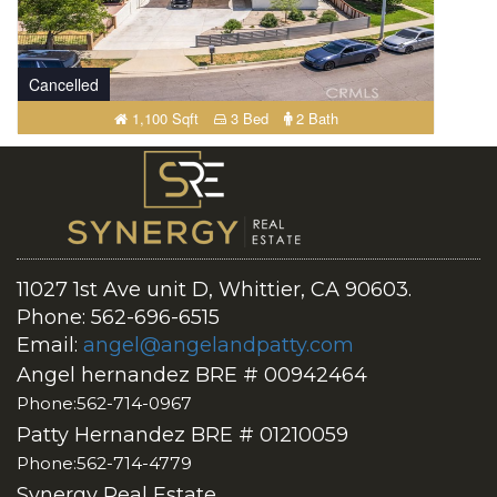
Cancelled
1,100 Sqft
3 Bed
2 Bath
11027 1st Ave unit D, Whittier, CA 90603.
Phone: 562-696-6515
Email:
angel@angelandpatty.com
Angel hernandez BRE # 00942464
Phone:562-714-0967
Patty Hernandez BRE # 01210059
Phone:562-714-4779
Synergy Real Estate