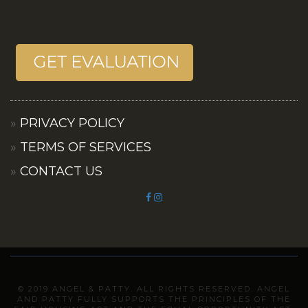
PRIVACY POLICY
TERMS OF SERVICES
CONTACT US
© 2019 ANGEL & PATTY. ALL RIGHTS RESERVED. ANGEL
AND PATTY FULLY SUPPORTS THE PRINCIPLES OF THE