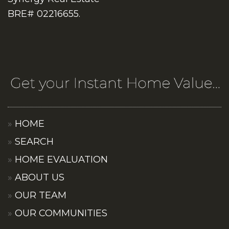
BRE# 02216655.
HOME
SEARCH
HOME EVALUATION
ABOUT US
OUR TEAM
OUR COMMUNITIES