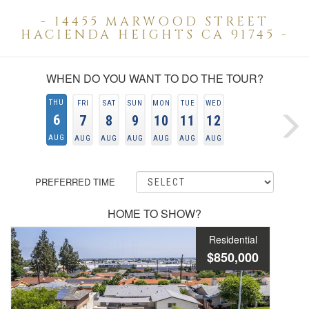
- 14455 MARWOOD STREET
HACIENDA HEIGHTS CA 91745 -
WHEN DO YOU WANT TO DO THE TOUR?
THU
FRI
SAT
SUN
MON
TUE
WED
6
7
8
9
10
11
12
AUG
AUG
AUG
AUG
AUG
AUG
AUG
PREFERRED TIME
HOME TO SHOW?
Residential
$850,000