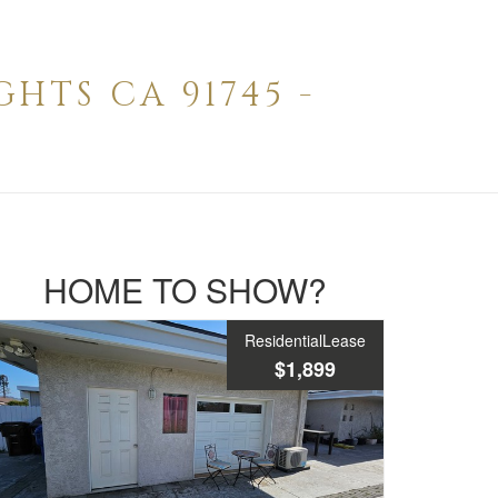
HTS CA 91745 -
HOME TO SHOW?
ResidentialLease
$1,899