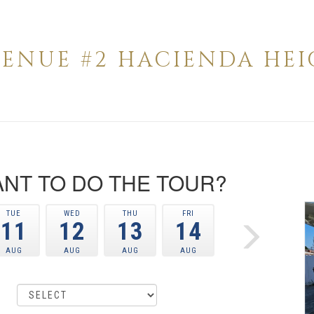
AVENUE #2 HACIENDA HEIG
NT TO DO THE TOUR?
TUE
WED
THU
FRI
11
12
13
14
AUG
AUG
AUG
AUG