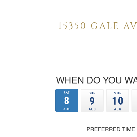
- 15350 GALE 
WHEN DO YOU WA
SAT
SUN
MON
8
9
10
AUG
AUG
AUG
PREFERRED TIME