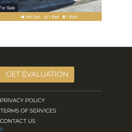
For Sale
560 Sqft
1 Bed
1 Bath
PRIVACY POLICY
TERMS OF SERVICES
CONTACT US