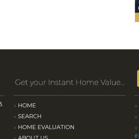
3.
HOME
SEARCH
HOME EVALUATION
ABOUT US