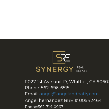
11027 1st Ave unit D, Whittier, CA 9060
Phone: 562-696-6515
Email:
angel@angelandpatty.com
Angel hernandez BRE # 00942464
Phone:562-714-0967