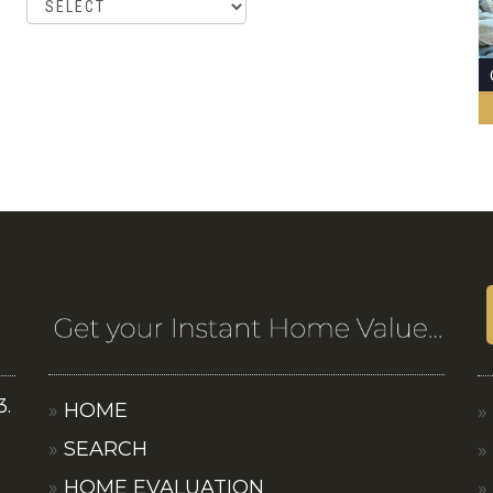
3.
HOME
SEARCH
HOME EVALUATION