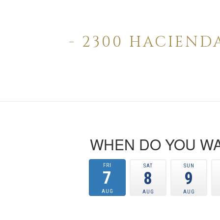
- 2300 HACIEND
WHEN DO YOU WA
FRI
SAT
SUN
7
8
9
AUG
AUG
AUG