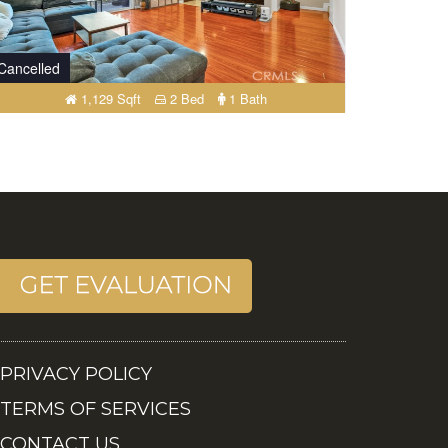
Cancelled
1,129 Sqft
2 Bed
1 Bath
PRIVACY POLICY
TERMS OF SERVICES
CONTACT US