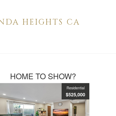
ENDA HEIGHTS CA
HOME TO SHOW?
Residential
$525,000