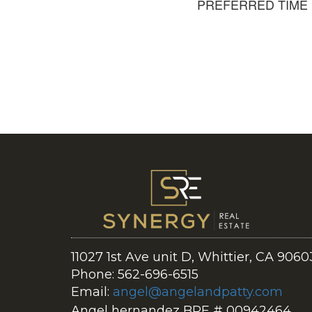
PREFERRED TIME
11027 1st Ave unit D, Whittier, CA 9060
Phone: 562-696-6515
Email:
angel@angelandpatty.com
Angel hernandez BRE # 00942464