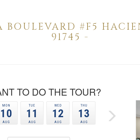
A BOULEVARD #F5 HACI
91745 -
NT TO DO THE TOUR?
MON
TUE
WED
THU
10
11
12
13
AUG
AUG
AUG
AUG