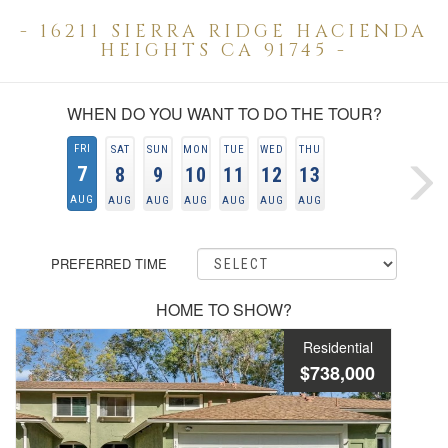
- 16211 SIERRA RIDGE HACIENDA
HEIGHTS CA 91745 -
WHEN DO YOU WANT TO DO THE TOUR?
FRI
SAT
SUN
MON
TUE
WED
THU
7
8
9
10
11
12
13
AUG
AUG
AUG
AUG
AUG
AUG
AUG
PREFERRED TIME
HOME TO SHOW?
Residential
$738,000