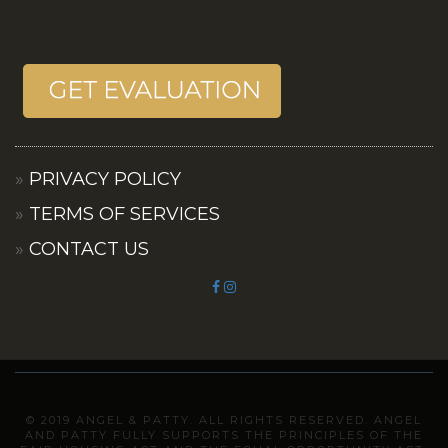
PRIVACY POLICY
TERMS OF SERVICES
CONTACT US
© 2019 ANGEL & PATTY. ALL RIGHTS RESERVED. ANGEL
AND PATTY FULLY SUPPORTS THE PRINCIPLES OF THE