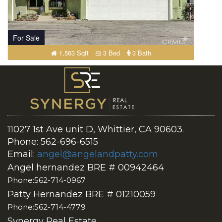
For Sale
1,563 Sqft
3 Bed
3 Bath
11027 1st Ave unit D, Whittier, CA 90603.
Phone: 562-696-6515
Email:
angel@angelandpatty.com
Angel hernandez BRE # 00942464
Phone:562-714-0967
Patty Hernandez BRE # 01210059
Phone:562-714-4779
Synergy Real Estate