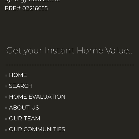
BRE# 02216655.
HOME
SEARCH
HOME EVALUATION
ABOUT US
OUR TEAM
OUR COMMUNITIES