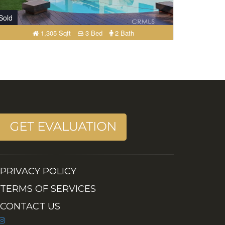
Sold
1,305 Sqft
3 Bed
2 Bath
PRIVACY POLICY
TERMS OF SERVICES
CONTACT US