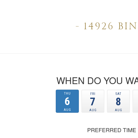
- 14926 B
WHEN DO YOU WA
THU
FRI
SAT
6
7
8
AUG
AUG
AUG
PREFERRED TIME