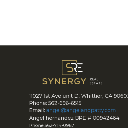
11027 1st Ave unit D, Whittier, CA 9060
Phone: 562-696-6515
Email:
angel@angelandpatty.com
Angel hernandez BRE # 00942464
Phone:562-714-0967