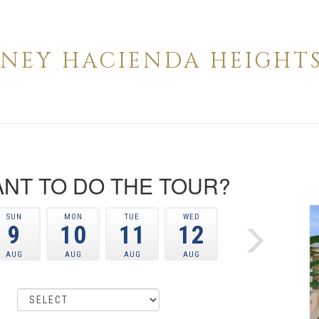
INNEY HACIENDA HEIGHTS 
NT TO DO THE TOUR?
SUN
MON
TUE
WED
9
10
11
12
AUG
AUG
AUG
AUG