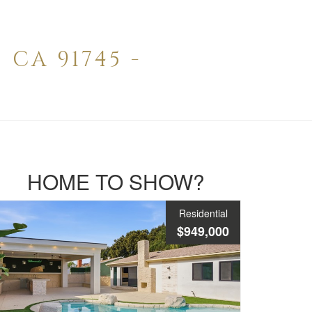
CA 91745 -
HOME TO SHOW?
Residential
$949,000