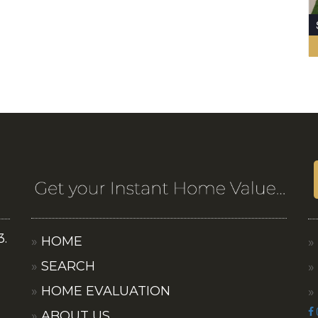
3.
HOME
SEARCH
HOME EVALUATION
ABOUT US