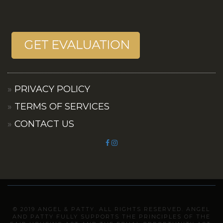
PRIVACY POLICY
TERMS OF SERVICES
CONTACT US
© 2019 ANGEL & PATTY. ALL RIGHTS RESERVED. ANGEL
AND PATTY FULLY SUPPORTS THE PRINCIPLES OF THE