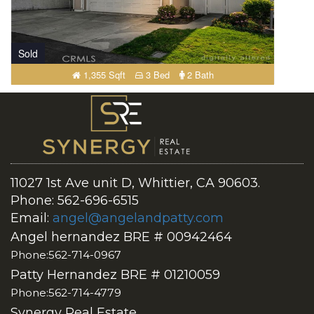
Sold
1,355 Sqft
3 Bed
2 Bath
11027 1st Ave unit D, Whittier, CA 90603.
Phone: 562-696-6515
Email:
angel@angelandpatty.com
Angel hernandez BRE # 00942464
Phone:562-714-0967
Patty Hernandez BRE # 01210059
Phone:562-714-4779
Synergy Real Estate