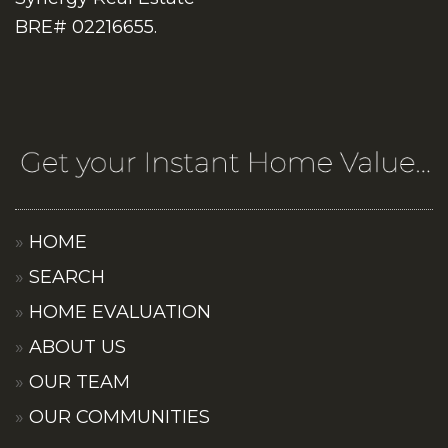
BRE# 02216655.
HOME
SEARCH
HOME EVALUATION
ABOUT US
OUR TEAM
OUR COMMUNITIES