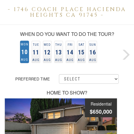
- 1746 COACH PLACE HACIENDA
HEIGHTS CA 91745 -
WHEN DO YOU WANT TO DO THE TOUR?
MON
TUE
WED
THU
FRI
SAT
SUN
10
11
12
13
14
15
16
AUG
AUG
AUG
AUG
AUG
AUG
AUG
PREFERRED TIME
HOME TO SHOW?
Residential
$650,000