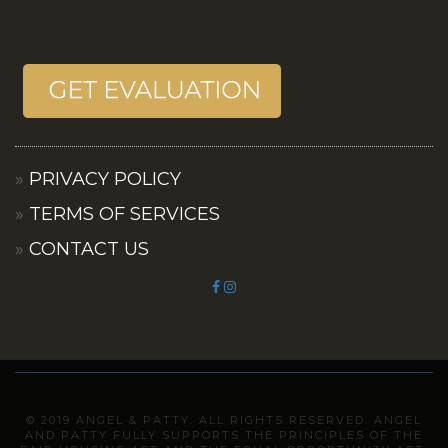
PRIVACY POLICY
TERMS OF SERVICES
CONTACT US
© 2019 ANGEL & PATTY. ALL RIGHTS RESERVED. ANGEL
AND PATTY FULLY SUPPORTS THE PRINCIPLES OF THE