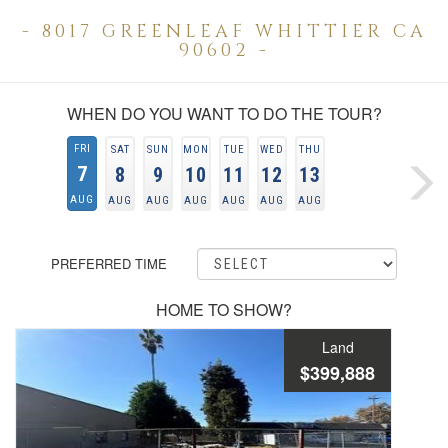
- 8017 GREENLEAF WHITTIER CA
90602 -
WHEN DO YOU WANT TO DO THE TOUR?
FRI
SAT
SUN
MON
TUE
WED
THU
7
8
9
10
11
12
13
AUG
AUG
AUG
AUG
AUG
AUG
AUG
PREFERRED TIME
HOME TO SHOW?
Land
$399,888