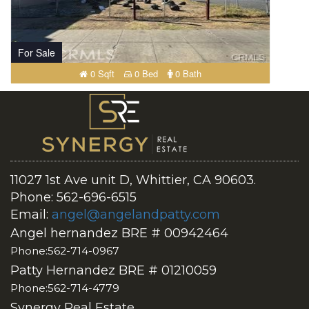
For Sale
0 Sqft
0 Bed
0 Bath
11027 1st Ave unit D, Whittier, CA 90603.
Phone: 562-696-6515
Email:
angel@angelandpatty.com
Angel hernandez BRE # 00942464
Phone:562-714-0967
Patty Hernandez BRE # 01210059
Phone:562-714-4779
Synergy Real Estate