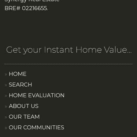
BRE# 02216655.
HOME
SEARCH
HOME EVALUATION
ABOUT US
OUR TEAM
OUR COMMUNITIES