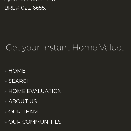
BRE# 02216655.
HOME
SEARCH
HOME EVALUATION
ABOUT US
OUR TEAM
OUR COMMUNITIES