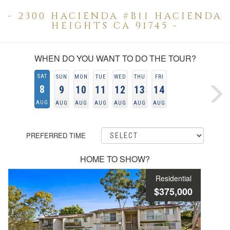
- 2300 HACIENDA #B11 HACIENDA
HEIGHTS CA 91745 -
WHEN DO YOU WANT TO DO THE TOUR?
SAT
SUN
MON
TUE
WED
THU
FRI
8
9
10
11
12
13
14
AUG
AUG
AUG
AUG
AUG
AUG
AUG
PREFERRED TIME
HOME TO SHOW?
Residential
$375,000