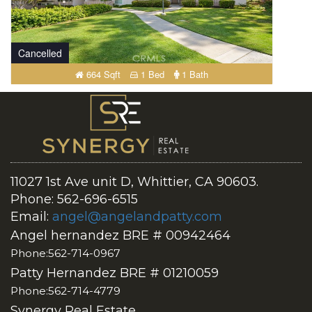
Cancelled
664 Sqft
1 Bed
1 Bath
11027 1st Ave unit D, Whittier, CA 90603.
Phone: 562-696-6515
Email:
angel@angelandpatty.com
Angel hernandez BRE # 00942464
Phone:562-714-0967
Patty Hernandez BRE # 01210059
Phone:562-714-4779
Synergy Real Estate