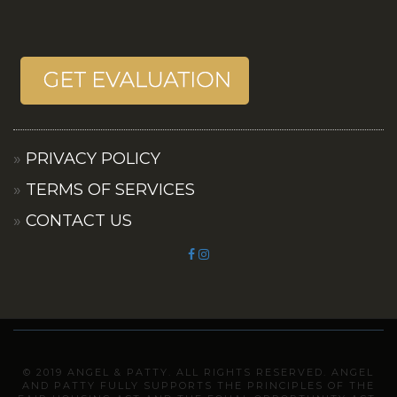
PRIVACY POLICY
TERMS OF SERVICES
CONTACT US
© 2019 ANGEL & PATTY. ALL RIGHTS RESERVED. ANGEL
AND PATTY FULLY SUPPORTS THE PRINCIPLES OF THE