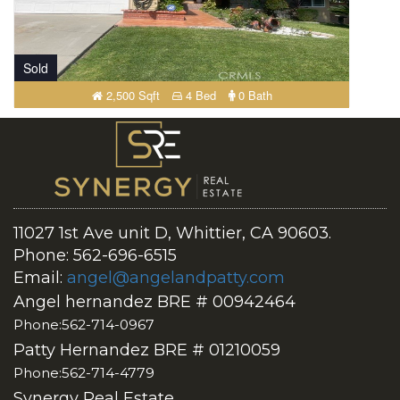
Sold
2,500 Sqft
4 Bed
0 Bath
11027 1st Ave unit D, Whittier, CA 90603.
Phone: 562-696-6515
Email:
angel@angelandpatty.com
Angel hernandez BRE # 00942464
Phone:562-714-0967
Patty Hernandez BRE # 01210059
Phone:562-714-4779
Synergy Real Estate