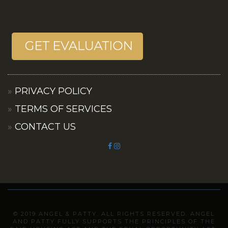
PRIVACY POLICY
TERMS OF SERVICES
CONTACT US
© 2019 ANGEL & PATTY. ALL RIGHTS RESERVED. ANGEL
AND PATTY FULLY SUPPORTS THE PRINCIPLES OF THE