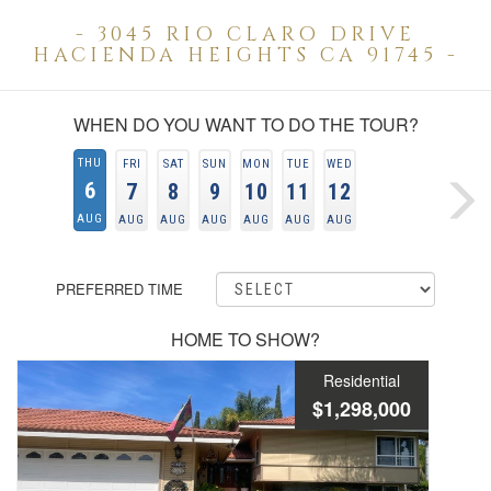
- 3045 RIO CLARO DRIVE
HACIENDA HEIGHTS CA 91745 -
WHEN DO YOU WANT TO DO THE TOUR?
THU
FRI
SAT
SUN
MON
TUE
WED
6
7
8
9
10
11
12
AUG
AUG
AUG
AUG
AUG
AUG
AUG
PREFERRED TIME
HOME TO SHOW?
Residential
$1,298,000