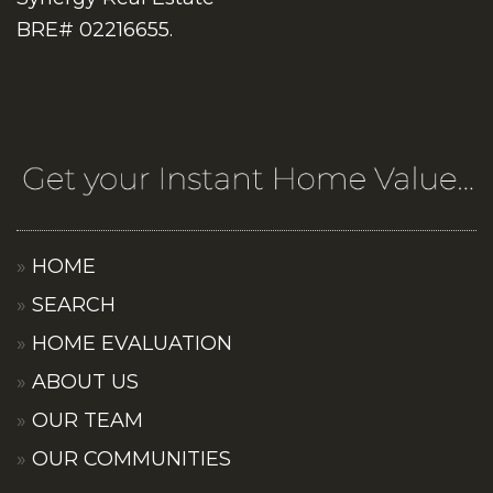
BRE# 02216655.
HOME
SEARCH
HOME EVALUATION
ABOUT US
OUR TEAM
OUR COMMUNITIES