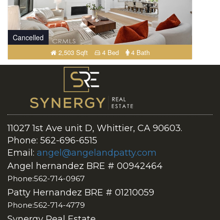
Cancelled
2,503 Sqft
4 Bed
4 Bath
11027 1st Ave unit D, Whittier, CA 90603.
Phone: 562-696-6515
Email:
angel@angelandpatty.com
Angel hernandez BRE # 00942464
Phone:562-714-0967
Patty Hernandez BRE # 01210059
Phone:562-714-4779
Synergy Real Estate