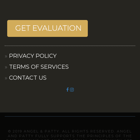
PRIVACY POLICY
TERMS OF SERVICES
CONTACT US
© 2019 ANGEL & PATTY. ALL RIGHTS RESERVED. ANGEL
AND PATTY FULLY SUPPORTS THE PRINCIPLES OF THE