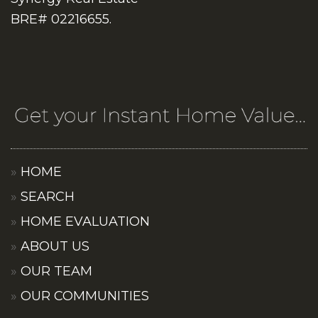
BRE# 02216655.
HOME
SEARCH
HOME EVALUATION
ABOUT US
OUR TEAM
OUR COMMUNITIES