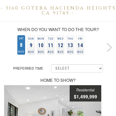
- 3160 GOTERA HACIENDA HEIGHTS
CA 91745 -
WHEN DO YOU WANT TO DO THE TOUR?
SAT
SUN
MON
TUE
WED
THU
FRI
8
9
10
11
12
13
14
AUG
AUG
AUG
AUG
AUG
AUG
AUG
PREFERRED TIME
HOME TO SHOW?
Residential
$1,499,999