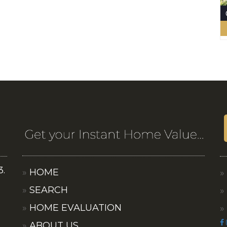
3.
HOME
SEARCH
HOME EVALUATION
ABOUT US