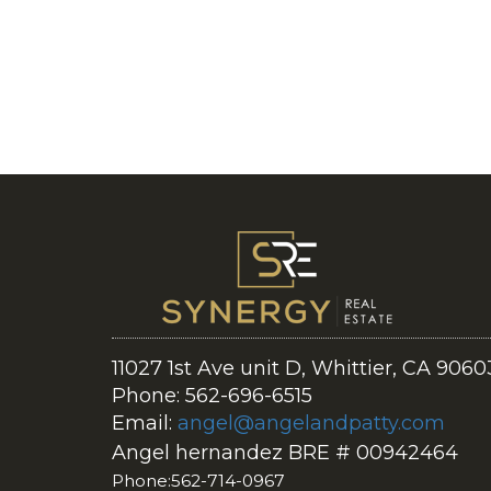
11027 1st Ave unit D, Whittier, CA 9060
Phone: 562-696-6515
Email:
angel@angelandpatty.com
Angel hernandez BRE # 00942464
Phone:562-714-0967