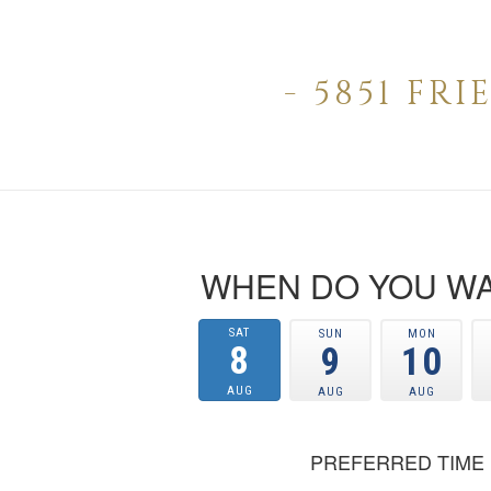
- 5851 FR
WHEN DO YOU WA
SAT
SUN
MON
8
9
10
AUG
AUG
AUG
PREFERRED TIME