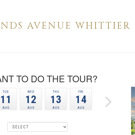
IENDS AVENUE WHITTIER 
NT TO DO THE TOUR?
TUE
WED
THU
FRI
11
12
13
14
AUG
AUG
AUG
AUG