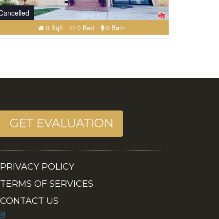
Cancelled
0 Sqft
0 Bed
0 Bath
PRIVACY POLICY
TERMS OF SERVICES
CONTACT US