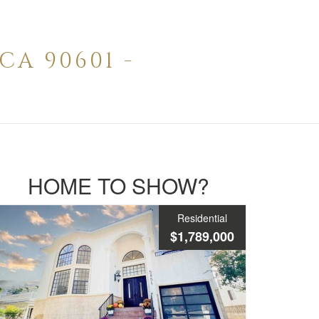
CA 90601 -
HOME TO SHOW?
Residential
$1,789,000