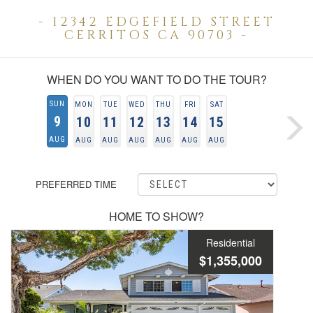
- 12342 EDGEFIELD STREET
CERRITOS CA 90703 -
WHEN DO YOU WANT TO DO THE TOUR?
SUN
MON
TUE
WED
THU
FRI
SAT
9
10
11
12
13
14
15
AUG
AUG
AUG
AUG
AUG
AUG
AUG
PREFERRED TIME
HOME TO SHOW?
Residential
$1,355,000