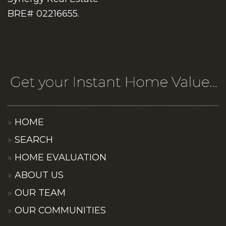
BRE# 02216655.
HOME
SEARCH
HOME EVALUATION
ABOUT US
OUR TEAM
OUR COMMUNITIES