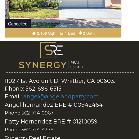
Cancelled
2,108 Sqft
4 Bed
2 Bath
11027 1st Ave unit D, Whittier, CA 90603.
Phone: 562-696-6515
Email:
angel@angelandpatty.com
Angel hernandez BRE # 00942464
Phone:562-714-0967
Patty Hernandez BRE # 01210059
Phone:562-714-4779
Synergy Real Estate