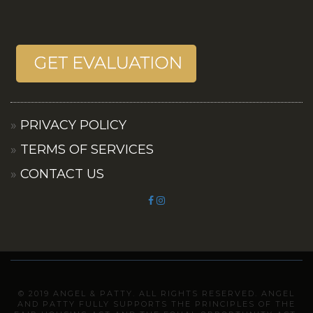
PRIVACY POLICY
TERMS OF SERVICES
CONTACT US
© 2019 ANGEL & PATTY. ALL RIGHTS RESERVED. ANGEL
AND PATTY FULLY SUPPORTS THE PRINCIPLES OF THE