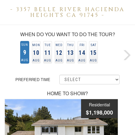
- 3357 BELLE RIVER HACIENDA
HEIGHTS CA 91745 -
WHEN DO YOU WANT TO DO THE TOUR?
SUN
MON
TUE
WED
THU
FRI
SAT
9
10
11
12
13
14
15
AUG
AUG
AUG
AUG
AUG
AUG
AUG
PREFERRED TIME
HOME TO SHOW?
Residential
$1,198,000