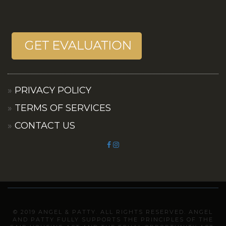
PRIVACY POLICY
TERMS OF SERVICES
CONTACT US
© 2019 ANGEL & PATTY. ALL RIGHTS RESERVED. ANGEL
AND PATTY FULLY SUPPORTS THE PRINCIPLES OF THE