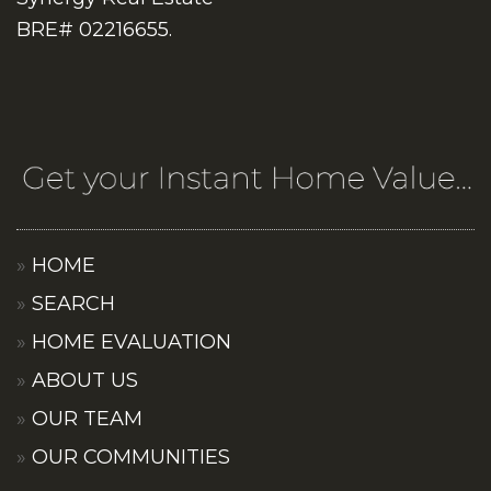
BRE# 02216655.
HOME
SEARCH
HOME EVALUATION
ABOUT US
OUR TEAM
OUR COMMUNITIES