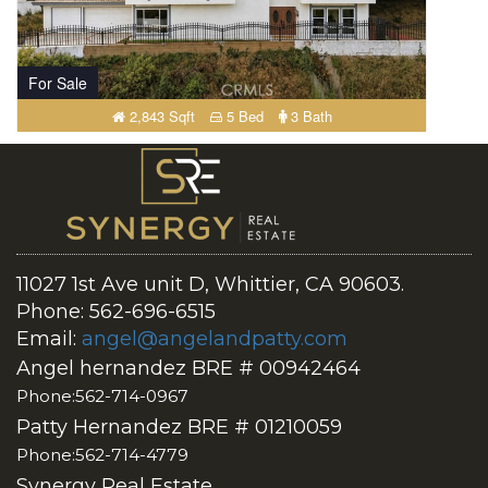
For Sale
2,843 Sqft
5 Bed
3 Bath
11027 1st Ave unit D, Whittier, CA 90603.
Phone: 562-696-6515
Email:
angel@angelandpatty.com
Angel hernandez BRE # 00942464
Phone:562-714-0967
Patty Hernandez BRE # 01210059
Phone:562-714-4779
Synergy Real Estate