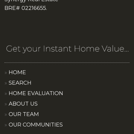
BRE# 02216655.
HOME
SEARCH
HOME EVALUATION
ABOUT US
OUR TEAM
OUR COMMUNITIES