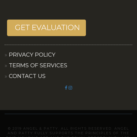
PRIVACY POLICY
TERMS OF SERVICES
CONTACT US
© 2019 ANGEL & PATTY. ALL RIGHTS RESERVED. ANGEL
AND PATTY FULLY SUPPORTS THE PRINCIPLES OF THE