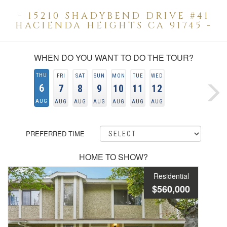
- 15210 SHADYBEND DRIVE #41
HACIENDA HEIGHTS CA 91745 -
WHEN DO YOU WANT TO DO THE TOUR?
THU
FRI
SAT
SUN
MON
TUE
WED
6
7
8
9
10
11
12
AUG
AUG
AUG
AUG
AUG
AUG
AUG
PREFERRED TIME
HOME TO SHOW?
Residential
$560,000