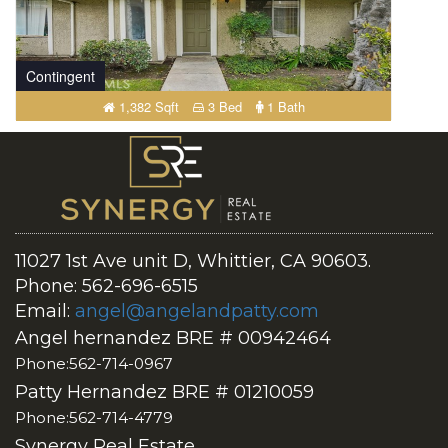
Contingent
1,382 Sqft
3 Bed
1 Bath
11027 1st Ave unit D, Whittier, CA 90603.
Phone: 562-696-6515
Email:
angel@angelandpatty.com
Angel hernandez BRE # 00942464
Phone:562-714-0967
Patty Hernandez BRE # 01210059
Phone:562-714-4779
Synergy Real Estate