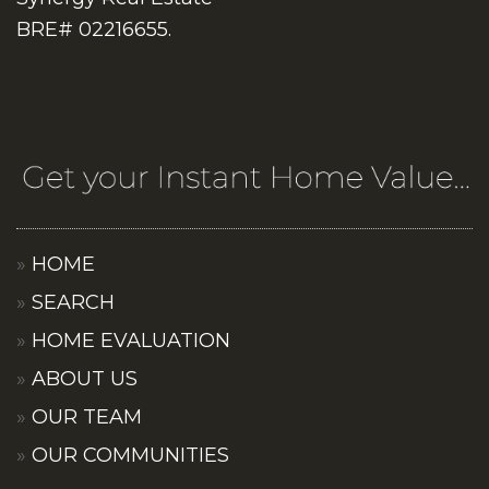
BRE# 02216655.
HOME
SEARCH
HOME EVALUATION
ABOUT US
OUR TEAM
OUR COMMUNITIES