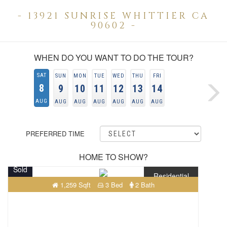
- 13921 SUNRISE WHITTIER CA
90602 -
WHEN DO YOU WANT TO DO THE TOUR?
SAT
SUN
MON
TUE
WED
THU
FRI
8
9
10
11
12
13
14
AUG
AUG
AUG
AUG
AUG
AUG
AUG
PREFERRED TIME
HOME TO SHOW?
Sold
Residential
1,259 Sqft
3 Bed
2 Bath
$949,000