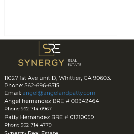
11027 1st Ave unit D, Whittier, CA 90603.
Phone: 562-696-6515
Email:
angel@angelandpatty.com
Angel hernandez BRE # 00942464
Phone:562-714-0967
Patty Hernandez BRE # 01210059
Phone:562-714-4779
Synergy Real Estate