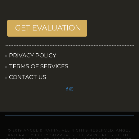
PRIVACY POLICY
TERMS OF SERVICES
CONTACT US
© 2019 ANGEL & PATTY. ALL RIGHTS RESERVED. ANGEL
AND PATTY FULLY SUPPORTS THE PRINCIPLES OF THE