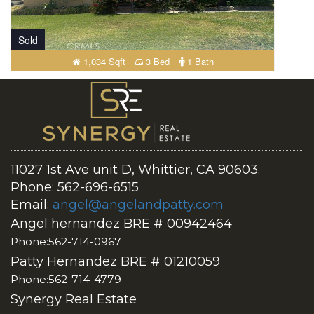
Sold
1,034 Sqft
3 Bed
1 Bath
11027 1st Ave unit D, Whittier, CA 90603.
Phone: 562-696-6515
Email:
angel@angelandpatty.com
Angel hernandez BRE # 00942464
Phone:562-714-0967
Patty Hernandez BRE # 01210059
Phone:562-714-4779
Synergy Real Estate