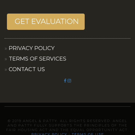
PRIVACY POLICY
TERMS OF SERVICES
CONTACT US
© 2019 ANGEL & PATTY. ALL RIGHTS RESERVED. ANGEL
AND PATTY FULLY SUPPORTS THE PRINCIPLES OF THE
FAIR HOUSING ACT AND THE EQUAL OPPORTUNITY ACT.
PRIVACY POLICY
I
TERMS OF USE