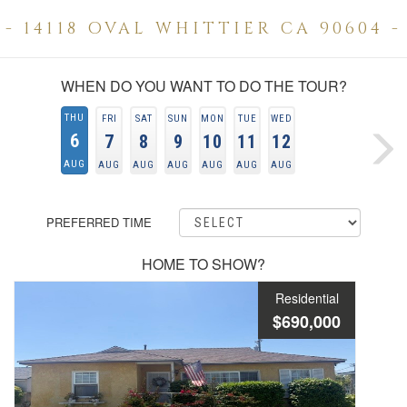
- 14118 OVAL WHITTIER CA 90604 -
WHEN DO YOU WANT TO DO THE TOUR?
THU
FRI
SAT
SUN
MON
TUE
WED
6
7
8
9
10
11
12
AUG
AUG
AUG
AUG
AUG
AUG
AUG
PREFERRED TIME
HOME TO SHOW?
Residential
$690,000