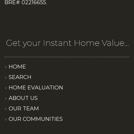
BRE# 02216655.
HOME
SEARCH
HOME EVALUATION
ABOUT US
OUR TEAM
OUR COMMUNITIES