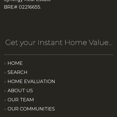
BRE# 02216655.
HOME
SEARCH
HOME EVALUATION
ABOUT US
OUR TEAM
OUR COMMUNITIES