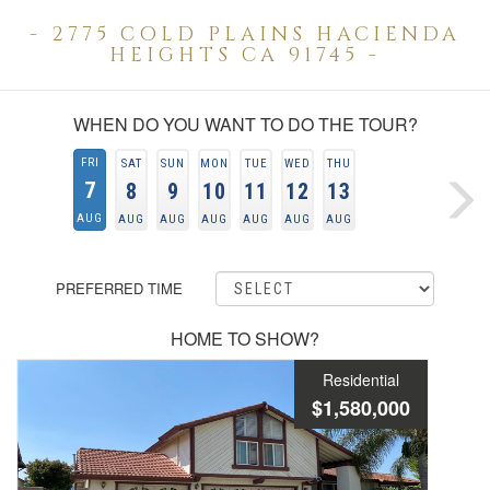
- 2775 COLD PLAINS HACIENDA
HEIGHTS CA 91745 -
WHEN DO YOU WANT TO DO THE TOUR?
FRI
SAT
SUN
MON
TUE
WED
THU
7
8
9
10
11
12
13
AUG
AUG
AUG
AUG
AUG
AUG
AUG
PREFERRED TIME
HOME TO SHOW?
Residential
$1,580,000