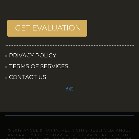
PRIVACY POLICY
TERMS OF SERVICES
CONTACT US
© 2019 ANGEL & PATTY. ALL RIGHTS RESERVED. ANGEL
AND PATTY FULLY SUPPORTS THE PRINCIPLES OF THE