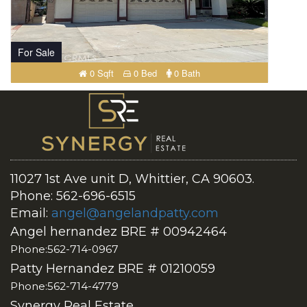
For Sale
0 Sqft
0 Bed
0 Bath
11027 1st Ave unit D, Whittier, CA 90603.
Phone: 562-696-6515
Email:
angel@angelandpatty.com
Angel hernandez BRE # 00942464
Phone:562-714-0967
Patty Hernandez BRE # 01210059
Phone:562-714-4779
Synergy Real Estate